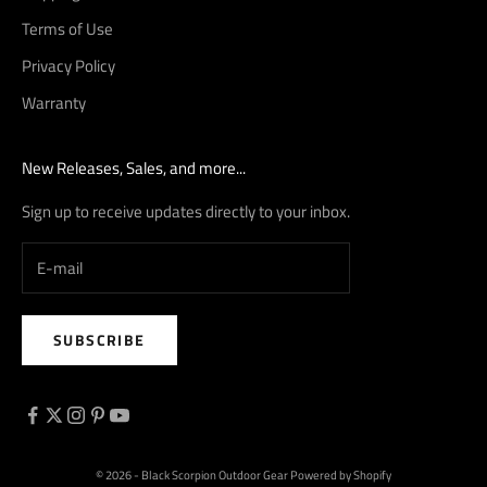
Terms of Use
Privacy Policy
Warranty
New Releases, Sales, and more...
Sign up to receive updates directly to your inbox.
SUBSCRIBE
© 2026 - Black Scorpion Outdoor Gear
Powered by Shopify