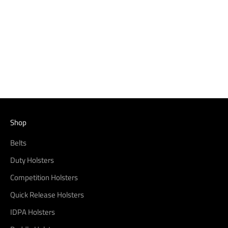
Canik TP9SFX Quick Release
IDPA Holster
Sale price
From $67.99
(4.7)
Shop
Belts
Duty Holsters
Competition Holsters
Quick Release Holsters
IDPA Holsters