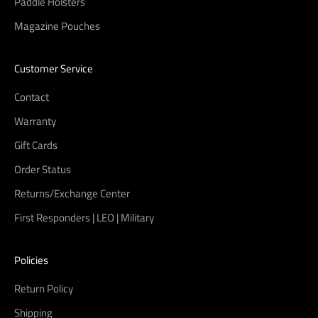
Paddle Holsters
Magazine Pouches
Customer Service
Contact
Warranty
Gift Cards
Order Status
Returns/Exchange Center
First Responders | LEO | Military
Policies
Return Policy
Shipping