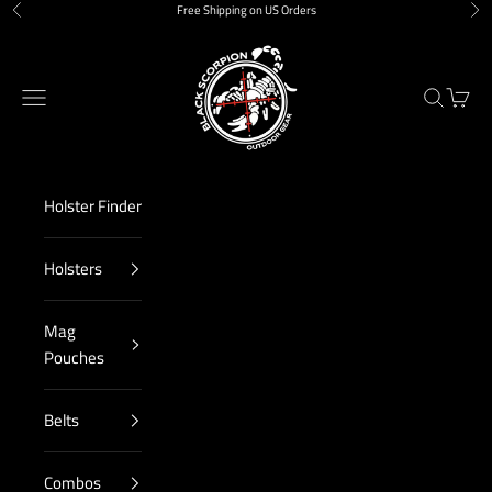
Skip to content
Free Shipping on US Orders
Previous
Nex
Black Scorpion Outdoor Gear
Navigation menu
Search
Cart
Holster Finder
Holsters
Mag
Pouches
Belts
Combos