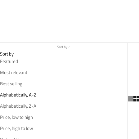
Sort by
Sort by
Featured
Most relevant
Best selling
Alphabetically, A-Z
Alphabetically, Z-A
Price, low to high
Price, high to low