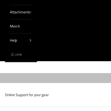
Attachments
Merch
Help
LOGIN
Cart
CONTACT US
Expert customer service, 7 days a week.
Your cart is empty
Online Support for your gear