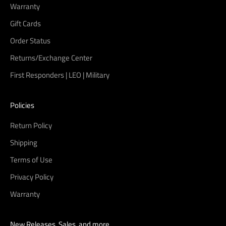
Warranty
Gift Cards
Order Status
Returns/Exchange Center
First Responders | LEO | Military
Policies
Return Policy
Shipping
Terms of Use
Privacy Policy
Warranty
New Releases, Sales, and more...