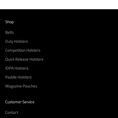
Shop
Belts
Duty Holsters
Competition Holsters
Quick Release Holsters
IDPA Holsters
Paddle Holsters
Magazine Pouches
Customer Service
Contact