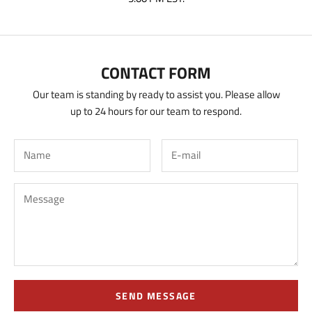
CONTACT FORM
Our team is standing by ready to assist you. Please allow
up to 24 hours for our team to respond.
SEND MESSAGE