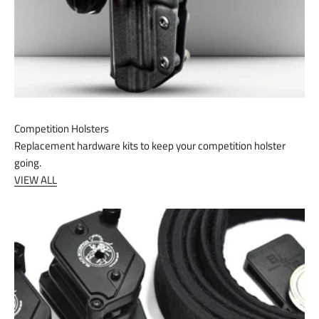
Competition Holsters
Replacement hardware kits to keep your competition holster
going.
VIEW ALL