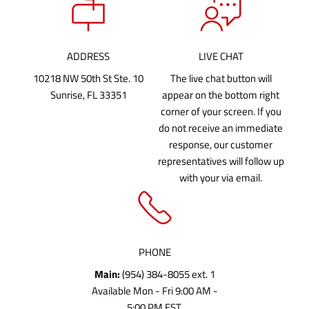
ADDRESS
LIVE CHAT
10218 NW 50th St Ste. 10
The live chat button will
Sunrise, FL 33351
appear on the bottom right
corner of your screen. If you
do not receive an immediate
response, our customer
representatives will follow up
with your via email.
PHONE
Main:
(954) 384-8055 ext. 1
Available Mon - Fri 9:00 AM -
5:00 PM EST.