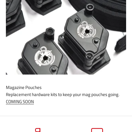
Magazine Pouches
Replacement hardware kits to keep your mag pouches going.
COMING SOON