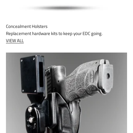
Concealment Holsters
Replacement hardware kits to keep your EDC going.
VIEW ALL