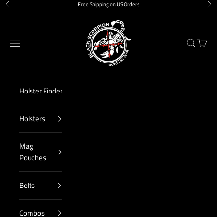
Skip to content
Free Shipping on US Orders
Previous
Nex
Black Scorpion Outdoor Gear
Navigation menu
Search
Cart
Holster Finder
Holsters
Mag
Pouches
Belts
Combos