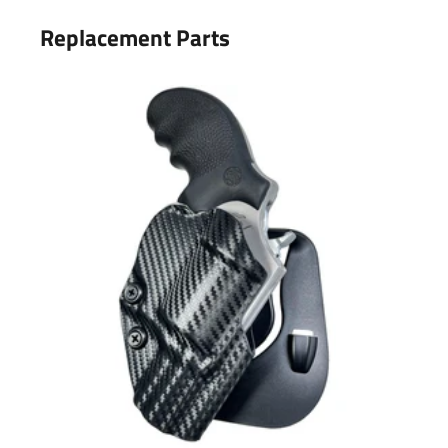
Replacement Parts