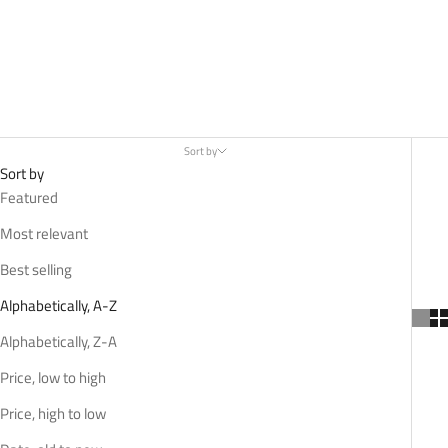
Sort by
Sort by
Featured
Most relevant
Best selling
Alphabetically, A-Z
Alphabetically, Z-A
Price, low to high
Price, high to low