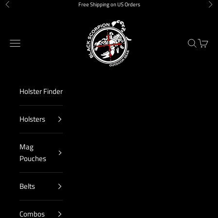
Skip to content
Free Shipping on US Orders
Previous
Nex
Black Scorpion Outdoor Gear
Navigation menu
Search
Cart
Holster Finder
Holsters
Mag
Pouches
Belts
Combos