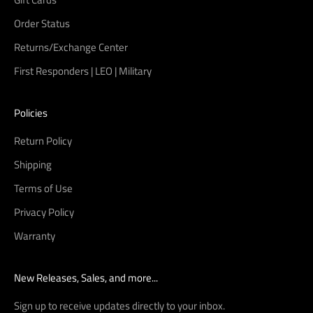
Order Status
Returns/Exchange Center
First Responders | LEO | Military
Policies
Return Policy
Shipping
Terms of Use
Privacy Policy
Warranty
New Releases, Sales, and more...
Sign up to receive updates directly to your inbox.