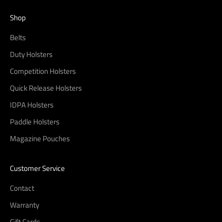
Shop
Belts
Duty Holsters
Competition Holsters
Quick Release Holsters
IDPA Holsters
Paddle Holsters
Magazine Pouches
Customer Service
Contact
Warranty
Gift Cards