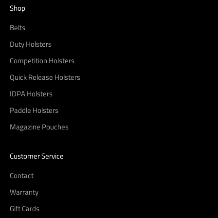
Shop
Belts
Duty Holsters
Competition Holsters
Quick Release Holsters
IDPA Holsters
Paddle Holsters
Magazine Pouches
Customer Service
Contact
Warranty
Gift Cards