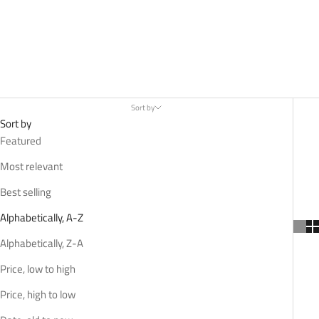
Sort by
Sort by
Featured
Most relevant
Best selling
Alphabetically, A-Z
Alphabetically, Z-A
Price, low to high
Price, high to low