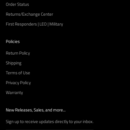
Order Status
Returns/Exchange Center
First Responders | LEO | Military
Policies
Return Policy
Shipping
Terms of Use
Privacy Policy
Warranty
New Releases, Sales, and more...
Sign up to receive updates directly to your inbox.