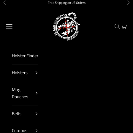
Skip to content
Free Shipping on US Orders
Previous
Nex
Black Scorpion Outdoor Gear
Navigation menu
Search
Cart
Holster Finder
Holsters
Mag
Pouches
Belts
Combos