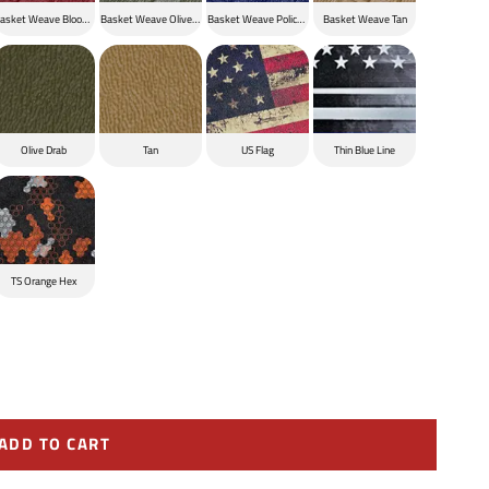
ck
asket Weave Blood Red
Basket Weave Olive Drab
Basket Weave Police Blue
Basket Weave Tan
Olive Drab
Tan
US Flag
Thin Blue Line
TS Orange Hex
ADD TO CART