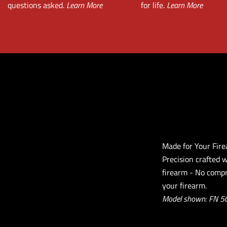
questions asked.
Learn More
for life.
Learn More
Made for Your Fir
Precision crafted 
firearm - No compr
your firearm.
Model shown: FN 5