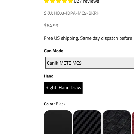
827 reviews
SKU: HC03-IDPA-MC9-BKRH
Sale price
$64.99
Free US shipping. Same day dispatch before
Gun
Gun Model
Model
Canik METE MC9
Hand
Hand
Right-Hand Draw
Color
Color
:
Black