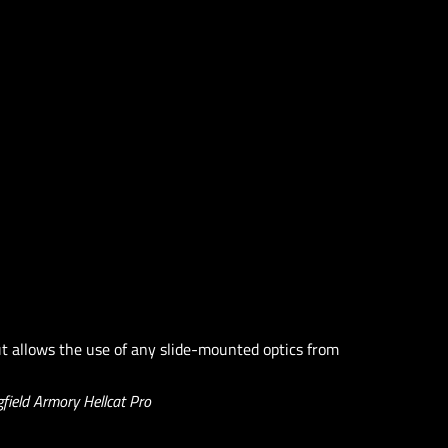
t allows the use of any slide-mounted optics from
field Armory Hellcat Pro