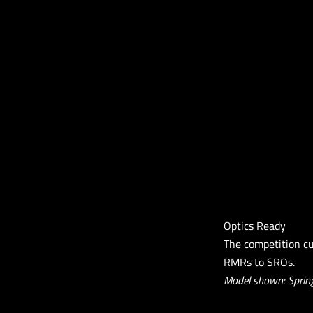
Optics Ready
The competition cu
RMRs to SROs.
Model shown: Spring