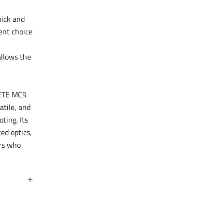
uick and
ent choice
allows the
METE MC9
atile, and
ting. Its
ed optics,
ers who