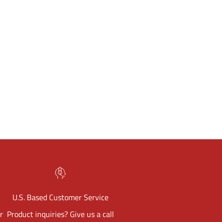
U.S. Based Customer Service
r
Product inquiries? Give us a call