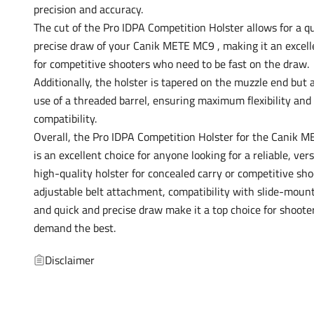
precision and accuracy.
The cut of the Pro IDPA Competition Holster allows for a q
precise draw of your Canik METE MC9 , making it an excell
for competitive shooters who need to be fast on the draw.
Additionally, the holster is tapered on the muzzle end but 
use of a threaded barrel, ensuring maximum flexibility and
compatibility.
Overall, the Pro IDPA Competition Holster for the Canik 
is an excellent choice for anyone looking for a reliable, vers
high-quality holster for concealed carry or competitive shoo
adjustable belt attachment, compatibility with slide-mount
and quick and precise draw make it a top choice for shoot
demand the best.
Disclaimer