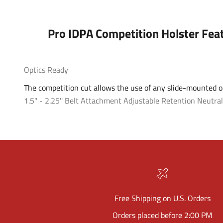
Pro IDPA Competition Holster Fea
Optics Ready
The competition cut allows the use of any slide-mounted op
1.5'' - 2.25'' Belt Attachment
Adjustable Retention
Neutral
Free Shipping on U.S. Orders
Orders placed before 2:00 PM