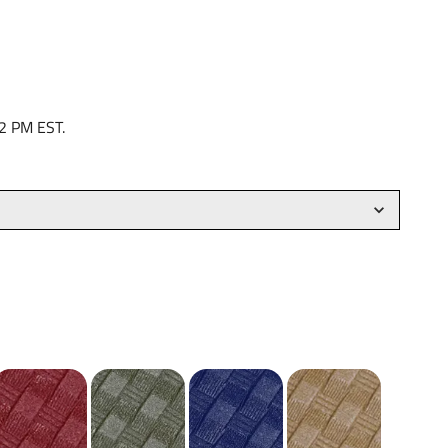
 2 PM EST.