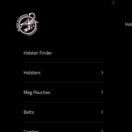
Skip to content
Previous
Black Scorpion Outdoor Gear
Hol
Holster Finder
Holsters
Mag Pouches
Belts
Combos