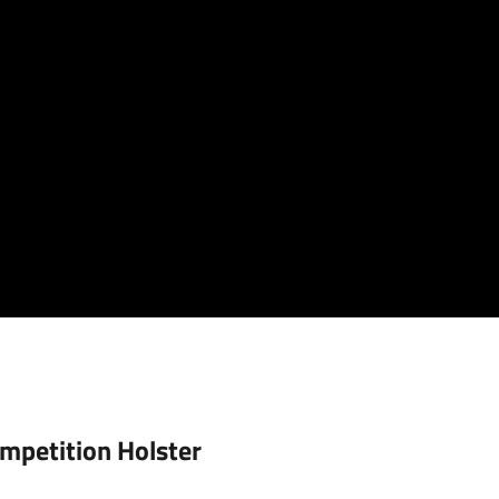
mpetition Holster