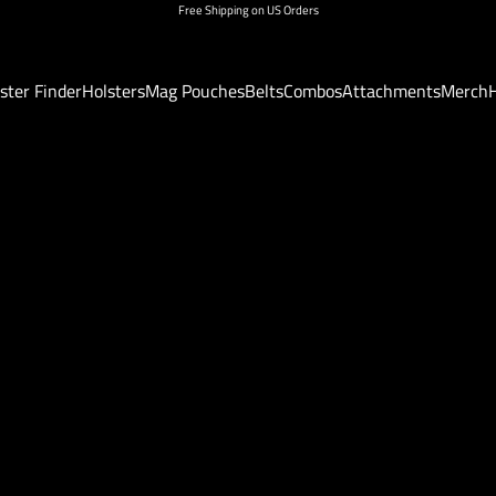
Free Shipping on US Orders
ster Finder
Holsters
Mag Pouches
Belts
Combos
Attachments
Merch