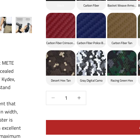
Black
Carbon Fiber
Basket Weave Armor Bla
B
Carbon Fiber Crimson Red
Carbon Fiber Police Blue
Carbon Fiber Tan
ik METE
ncealed
' Kydex,
Desert Hex Tan
Gray Digital Camo
Racing Green Hex
stand
Decrease quantity
Increase quantity
ent that
in width,
ster is
 excellent
or maximum