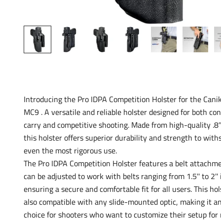
Introducing the Pro IDPA Competition Holster for the Can
MC9 . A versatile and reliable holster designed for both co
carry and competitive shooting. Made from high-quality .8'
this holster offers superior durability and strength to with
even the most rigorous use.
The Pro IDPA Competition Holster features a belt attachm
can be adjusted to work with belts ranging from 1.5'' to 2'' 
ensuring a secure and comfortable fit for all users. This hol
also compatible with any slide-mounted optic, making it an
choice for shooters who want to customize their setup f