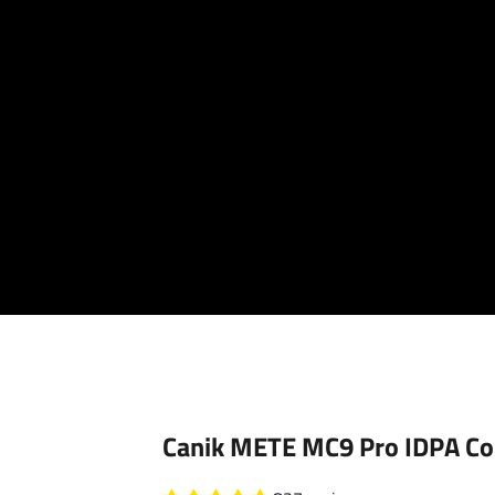
Your cart is empty
Canik METE MC9 Pro IDPA Co