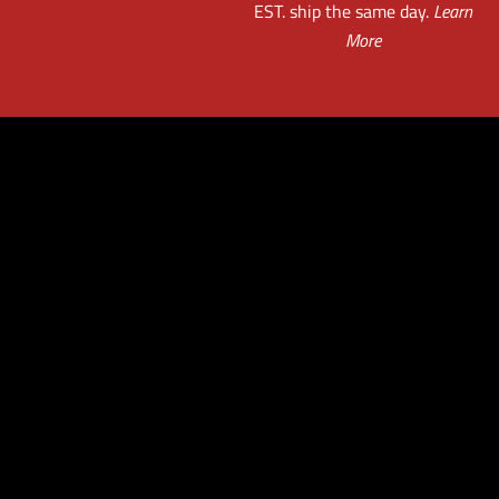
EST. ship the same day.
Learn
More