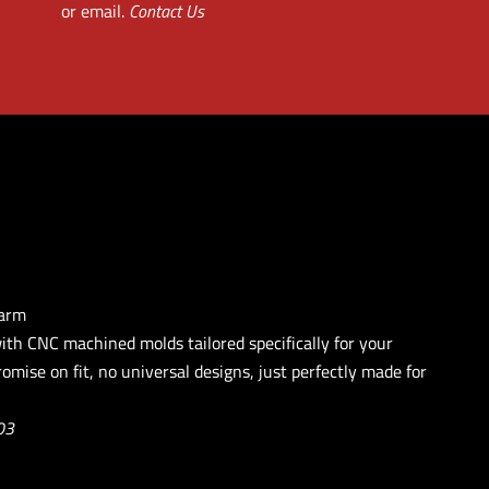
or email.
Contact Us
earm
with CNC machined molds tailored specifically for your
omise on fit, no universal designs, just perfectly made for
03