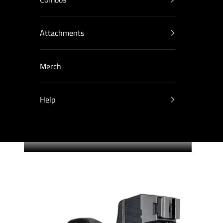
Attachments
Merch
Help
Cart