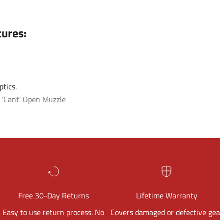
tures:
tics.
 'Cant'
Open Muzzle
Free 30-Day Returns
Lifetime Warranty
Easy to use return process. No
Covers damaged or defective gea