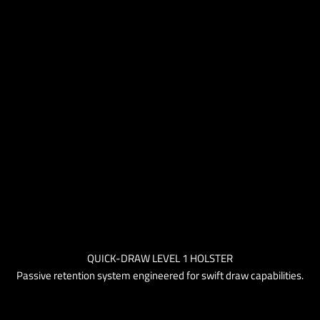
QUICK-DRAW LEVEL 1 HOLSTER
Passive retention system engineered for swift draw capabilities.