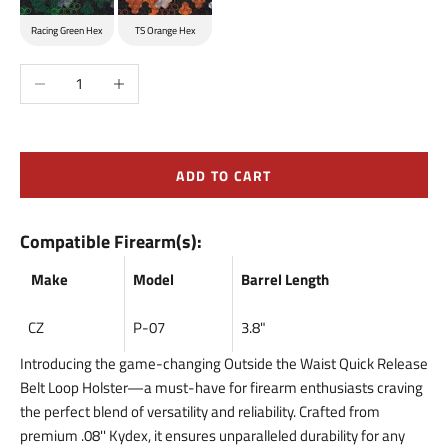
Racing Green Hex
TS Orange Hex
Decrease quantity
Increase quantity
ADD TO CART
Compatible Firearm(s):
Make
Model
Barrel Length
CZ
P-07
3.8"
Introducing the game-changing Outside the Waist Quick Release
Belt Loop Holster—a must-have for firearm enthusiasts craving
the perfect blend of versatility and reliability. Crafted from
premium .08'' Kydex, it ensures unparalleled durability for any