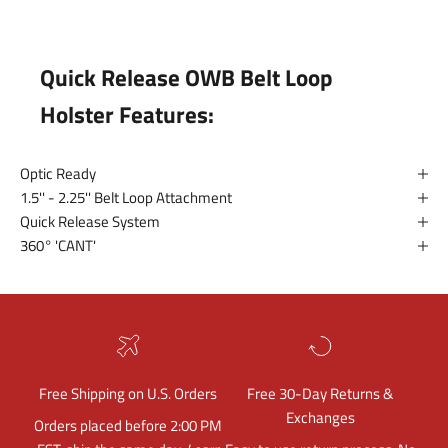
Quick Release OWB Belt Loop
Holster Features:
Optic Ready
1.5'' - 2.25'' Belt Loop Attachment
Quick Release System
360° 'CANT'
Free Shipping on U.S. Orders
Free 30-Day Returns &
Exchanges
Orders placed before 2:00 PM