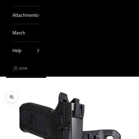
Attachments
Merch
Help
LOGIN
Cart
Your cart is empty
Zoom picture