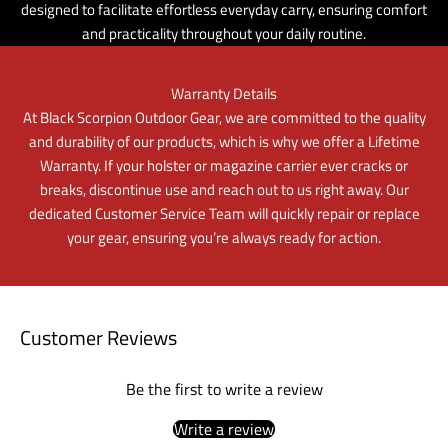
designed to facilitate effortless everyday carry, ensuring comfort
and practicality throughout your daily routine.
Warranty Details
At Black Scorpion Outdoor Gear, we are committed to the quality
and durability of our products, which is why we offer a Lifetime
Warranty. If your holster or magazine carrier ever cracks or
breaks, discontinue use and reach out to us right away. Our
dedicated Customer Service Team will quickly repair or replace
your gear, ensuring you’re always ready for action.
Customer Reviews
Be the first to write a review
Write a review