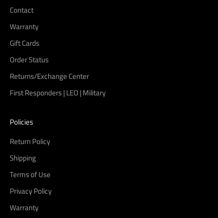
Contact
Warranty
Gift Cards
Order Status
Returns/Exchange Center
First Responders | LEO | Military
Policies
Return Policy
Shipping
Terms of Use
Privacy Policy
Warranty