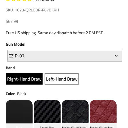
SKU: HC28-QRLOOP-P07BKRH
Sale price
$67.99
Free US shipping. Same day dispatch before 2 PM EST.
Gun
Gun Model
Model
CZ P-07
Hand
Hand
Right-Hand Draw
Left-Hand Draw
Color
Color
:
Black
Black
Carbon Fiber
Basket Weave Armor Black
Basket Weave Blood Red