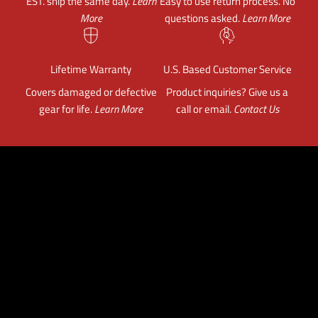
EST. ship the same day.
Learn
Easy to use return process. No
More
questions asked.
Learn More
Lifetime Warranty
U.S. Based Customer Service
Covers damaged or defective
Product inquiries? Give us a
gear for life.
Learn More
call or email.
Contact Us