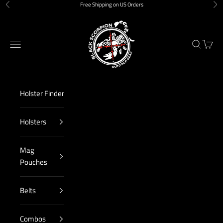
Skip to content
Free Shipping on US Orders
Previous
Nex
Black Scorpion Outdoor Gear
Navigation menu
Search
Cart
Holster Finder
Holsters
Mag
Pouches
Belts
Combos