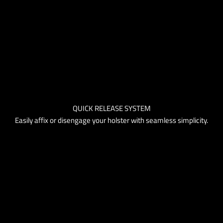
QUICK RELEASE SYSTEM
Easily affix or disengage your holster with seamless simplicity.