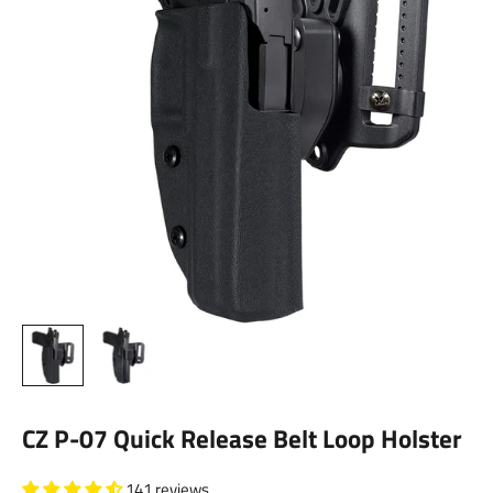
CZ P-07 Quick Release Belt Loop Holster
141 reviews