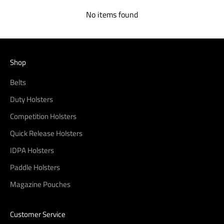
No items found
Shop
Belts
Duty Holsters
Competition Holsters
Quick Release Holsters
IDPA Holsters
Paddle Holsters
Magazine Pouches
Customer Service