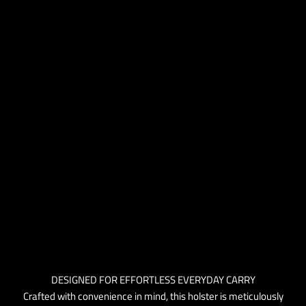
DESIGNED FOR EFFORTLESS EVERYDAY CARRY
Crafted with convenience in mind, this holster is meticulously