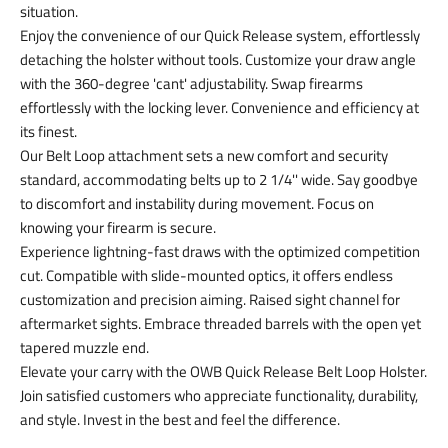
situation.
Enjoy the convenience of our Quick Release system, effortlessly
detaching the holster without tools. Customize your draw angle
with the 360-degree 'cant' adjustability. Swap firearms
effortlessly with the locking lever. Convenience and efficiency at
its finest.
Our Belt Loop attachment sets a new comfort and security
standard, accommodating belts up to 2 1/4'' wide. Say goodbye
to discomfort and instability during movement. Focus on
knowing your firearm is secure.
Experience lightning-fast draws with the optimized competition
cut. Compatible with slide-mounted optics, it offers endless
customization and precision aiming. Raised sight channel for
aftermarket sights. Embrace threaded barrels with the open yet
tapered muzzle end.
Elevate your carry with the OWB Quick Release Belt Loop Holster.
Join satisfied customers who appreciate functionality, durability,
and style. Invest in the best and feel the difference.