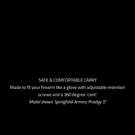
SAFE & COMFORTABLE CARRY
Made to fit your firearm like a glove with adjustable retention
screws and a 360 degree 'cant'.
Model shown: Springfield Armory Prodigy 5''