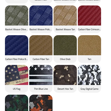
Basket Weave Olive Drab
Basket Weave Police Blue
Basket Weave Tan
Carbon Fiber Crimson Red
Carbon Fiber Police Blue
Carbon Fiber Tan
Olive Drab
Tan
US Flag
Thin Blue Line
Desert Hex Tan
Gray Digital Camo