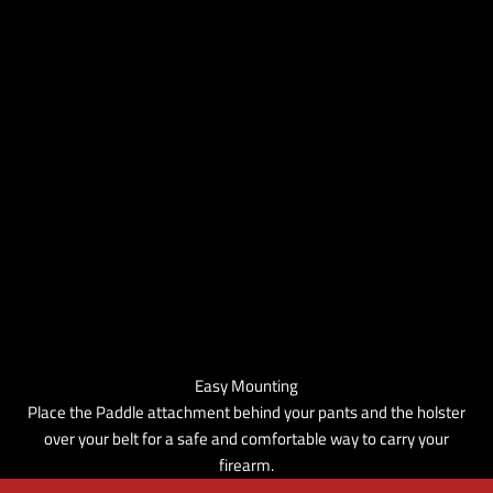
Easy Mounting
Place the Paddle attachment behind your pants and the holster
over your belt for a safe and comfortable way to carry your
firearm.