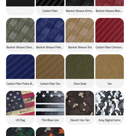
Black
Carbon Fiber
Basket Weave Armor Black
Basket Weave Blood Red
Basket Weave Olive Drab
Basket Weave Police Blue
Basket Weave Tan
Carbon Fiber Crimson Red
Carbon Fiber Police Blue
Carbon Fiber Tan
Olive Drab
Tan
US Flag
Thin Blue Line
Desert Hex Tan
Gray Digital Camo