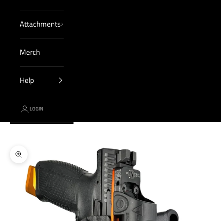
Attachments
Merch
Help
LOGIN
Cart
Your cart is empty
Zoom picture