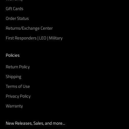
Gift Cards
Order Status
Returns/Exchange Center
First Responders | LEO | Military
Policies
Return Policy
Shipping
Terms of Use
Privacy Policy
Warranty
New Releases, Sales, and more...