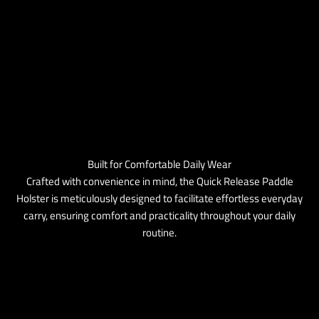
Built for Comfortable Daily Wear
Crafted with convenience in mind, the Quick Release Paddle
Holster is meticulously designed to facilitate effortless everyday
carry, ensuring comfort and practicality throughout your daily
routine.