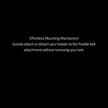
Effortless Mounting Mechanism
Quickly attach or detach your holster to the Paddle belt
attachment without removing your belt.