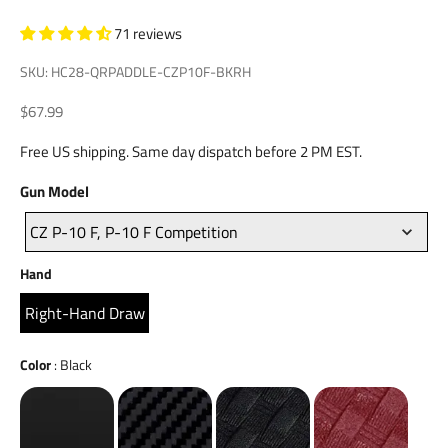
71 reviews
SKU: HC28-QRPADDLE-CZP10F-BKRH
Sale price
$67.99
Free US shipping. Same day dispatch before 2 PM EST.
Gun
Gun Model
Model
CZ P-10 F, P-10 F Competition
Hand
Hand
Right-Hand Draw
Color
Color
:
Black