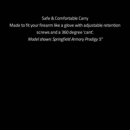
Safe & Comfortable Carry
Made to fit your firearm like a glove with adjustable retention
screws and a 360 degree 'cant'.
Model shown: Springfield Armory Prodigy 5''