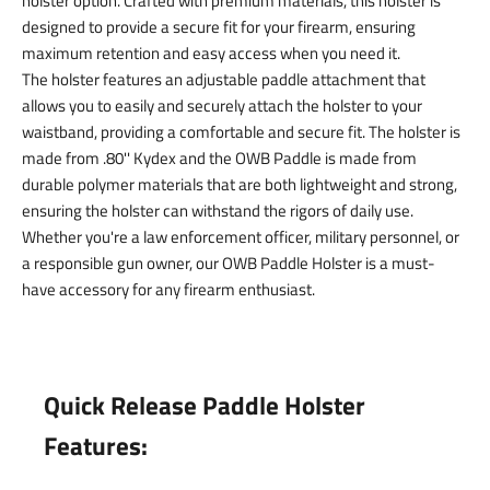
holster option. Crafted with premium materials, this holster is
designed to provide a secure fit for your firearm, ensuring
maximum retention and easy access when you need it.
The holster features an adjustable paddle attachment that
allows you to easily and securely attach the holster to your
waistband, providing a comfortable and secure fit. The holster is
made from .80'' Kydex and the OWB Paddle is made from
durable polymer materials that are both lightweight and strong,
ensuring the holster can withstand the rigors of daily use.
Whether you're a law enforcement officer, military personnel, or
a responsible gun owner, our OWB Paddle Holster is a must-
have accessory for any firearm enthusiast.
Quick Release Paddle Holster
Features: