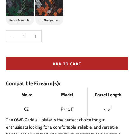
Racing Green Hex
TS Orange Hex
Decrease quantity
Increase quantity
ADD TO CART
Compatible Firearm(s):
Make
Model
Barrel Length
CZ
P-10 F
4.5''
The OWB Paddle Holster is the perfect choice for gun
enthusiasts looking for a comfortable, reliable, and versatile