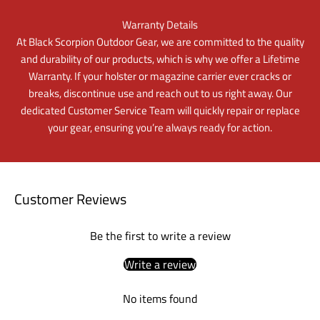
Warranty Details
At Black Scorpion Outdoor Gear, we are committed to the quality
and durability of our products, which is why we offer a Lifetime
Warranty. If your holster or magazine carrier ever cracks or
breaks, discontinue use and reach out to us right away. Our
dedicated Customer Service Team will quickly repair or replace
your gear, ensuring you’re always ready for action.
Customer Reviews
Be the first to write a review
Write a review
No items found