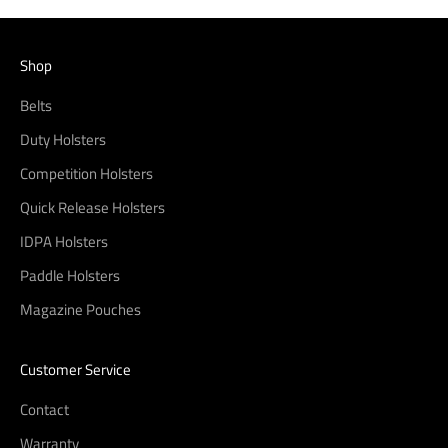
Shop
Belts
Duty Holsters
Competition Holsters
Quick Release Holsters
IDPA Holsters
Paddle Holsters
Magazine Pouches
Customer Service
Contact
Warranty