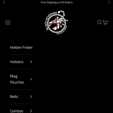
Skip to content
Free Shipping on US Orders
Previous
Nex
Black Scorpion Outdoor Gear
Navigation menu
Search
Cart
Holster Finder
Holsters
Mag
Pouches
Belts
Combos