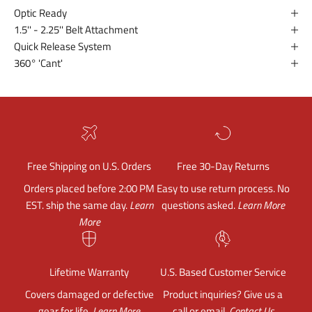
Optic Ready
1.5'' - 2.25'' Belt Attachment
Quick Release System
360° 'Cant'
Free Shipping on U.S. Orders
Free 30-Day Returns
Orders placed before 2:00 PM
Easy to use return process. No
EST. ship the same day.
Learn
questions asked.
Learn More
More
Lifetime Warranty
U.S. Based Customer Service
Covers damaged or defective
Product inquiries? Give us a
gear for life.
Learn More
call or email.
Contact Us