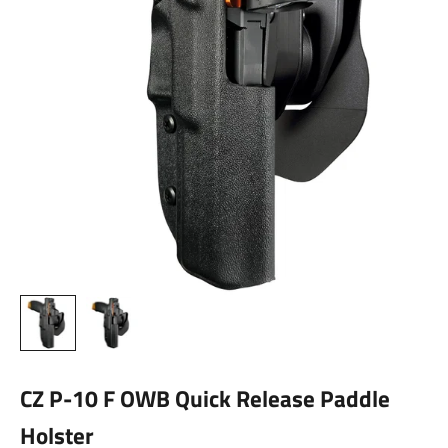
CZ P-10 F OWB Quick Release Paddle
Holster