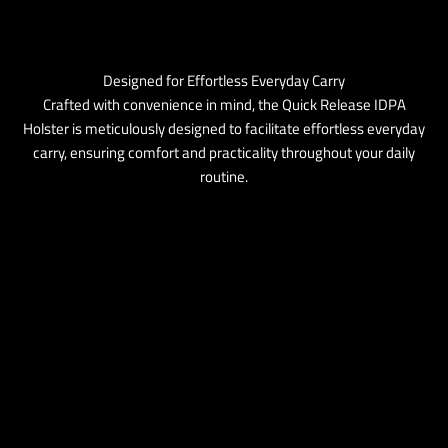
Designed for Effortless Everyday Carry
Crafted with convenience in mind, the Quick Release IDPA
Holster is meticulously designed to facilitate effortless everyday
carry, ensuring comfort and practicality throughout your daily
routine.