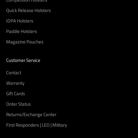
Quick Release Holsters
IDPA Holsters
Paddle Holsters
Magazine Pouches
Customer Service
Contact
Warranty
Gift Cards
Order Status
Returns/Exchange Center
First Responders | LEO | Military