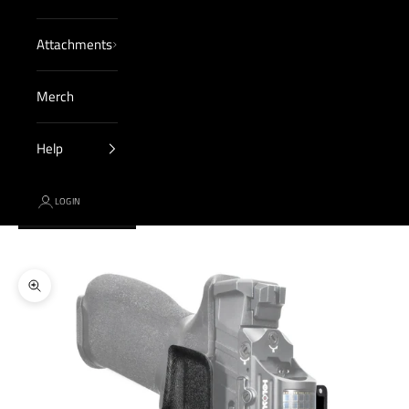
Attachments
Merch
Help
LOGIN
Cart
Your cart is empty
Zoom picture