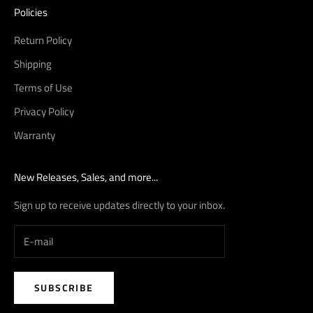
Policies
Return Policy
Shipping
Terms of Use
Privacy Policy
Warranty
New Releases, Sales, and more...
Sign up to receive updates directly to your inbox.
SUBSCRIBE