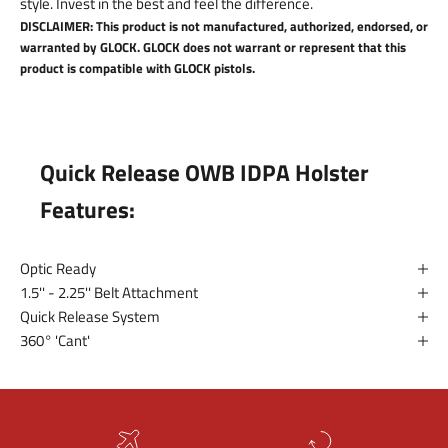
style. Invest in the best and feel the difference.
DISCLAIMER: This product is not manufactured, authorized, endorsed, or
warranted by GLOCK. GLOCK does not warrant or represent that this
product is compatible with GLOCK pistols.
Quick Release OWB IDPA Holster
Features:
Optic Ready
1.5'' - 2.25'' Belt Attachment
Quick Release System
360° 'Cant'