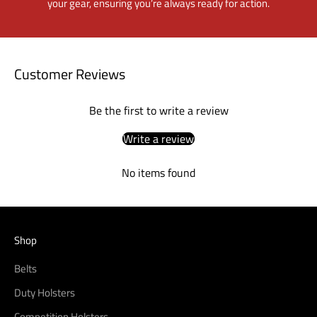
your gear, ensuring you’re always ready for action.
Customer Reviews
Be the first to write a review
Write a review
No items found
Shop
Belts
Duty Holsters
Competition Holsters