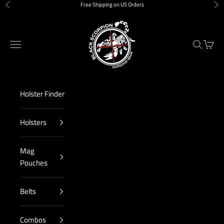
Skip to content
Free Shipping on US Orders
Previous
Nex
Black Scorpion Outdoor Gear
Navigation menu
Search
Cart
Holster Finder
Holsters
Mag
Pouches
Belts
Combos