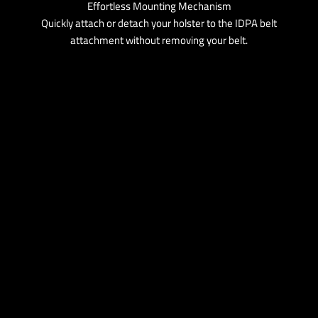
Effortless Mounting Mechanism
Quickly attach or detach your holster to the IDPA belt
attachment without removing your belt.