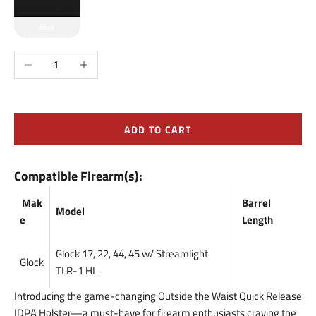
Black
Decrease quantity
Increase quantity
ADD TO CART
Compatible Firearm(s):
Mak
Barrel
Model
e
Length
Glock 17, 22, 44, 45 w/ Streamlight
Glock
TLR-1 HL
Introducing the game-changing Outside the Waist Quick Release
IDPA Holster—a must-have for firearm enthusiasts craving the