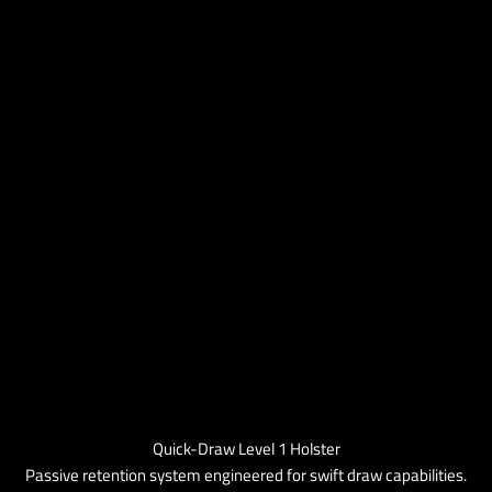
Quick-Draw Level 1 Holster
Passive retention system engineered for swift draw capabilities.