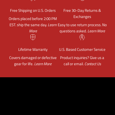
Free Shipping on U.S. Orders
Free 30-Day Returns &
Exchanges
Orders placed before 2:00 PM
EST. ship the same day.
Learn
Easy to use return process. No
More
questions asked.
Learn More
Lifetime Warranty
U.S. Based Customer Service
Covers damaged or defective
Product inquiries? Give us a
gear for life.
Learn More
call or email.
Contact Us