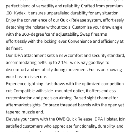
perfect blend of versatility and reliability. Crafted from premium
.08'' Kydex, it ensures unparalleled durability for any situation.
Enjoy the convenience of our Quick Release system, effortlessly
detaching the holster without tools. Customize your draw angle
with the 360-degree 'cant' adjustability. Swap firearms
effortlessly with the locking lever. Convenience and efficiency at
its finest.
Our IDPA attachment sets a new comfort and security standard,
accommodating belts up to 2 1/4'' wide. Say goodbye to
discomfort and instability during movement. Focus on knowing
your firearm is secure.
Experience lightning-fast draws with the optimized competition
cut. Compatible with slide-mounted optics, it offers endless
customization and precision aiming. Raised sight channel for
aftermarket sights. Embrace threaded barrels with the open yet
tapered muzzle end.
Elevate your carry with the OWB Quick Release IDPA Holster. Join
satisfied customers who appreciate functionality, durability, and