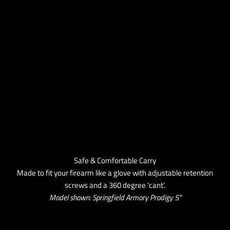
Safe & Comfortable Carry
Made to fit your firearm like a glove with adjustable retention
screws and a 360 degree 'cant'.
Model shown: Springfield Armory Prodigy 5''