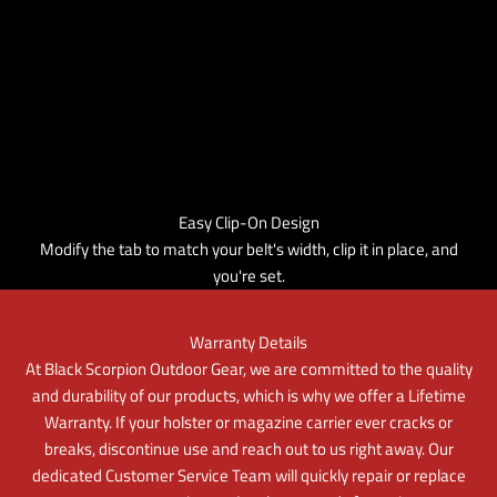
Easy Clip-On Design
Modify the tab to match your belt's width, clip it in place, and
you're set.
Warranty Details
At Black Scorpion Outdoor Gear, we are committed to the quality
and durability of our products, which is why we offer a Lifetime
Warranty. If your holster or magazine carrier ever cracks or
breaks, discontinue use and reach out to us right away. Our
dedicated Customer Service Team will quickly repair or replace