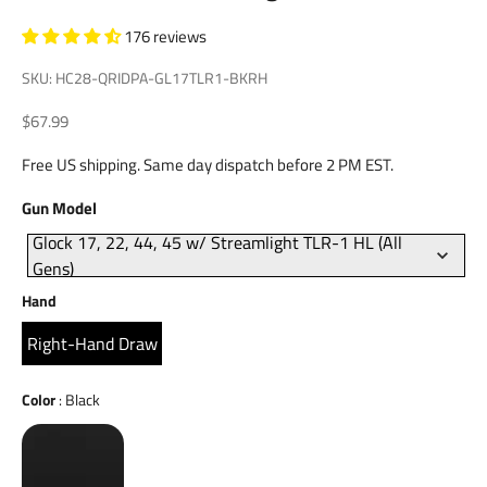
176 reviews
SKU: HC28-QRIDPA-GL17TLR1-BKRH
Sale price
$67.99
Free US shipping. Same day dispatch before 2 PM EST.
Gun
Gun Model
Model
Glock 17, 22, 44, 45 w/ Streamlight TLR-1 HL (All
Gens)
Hand
Hand
Right-Hand Draw
Color
Color
:
Black