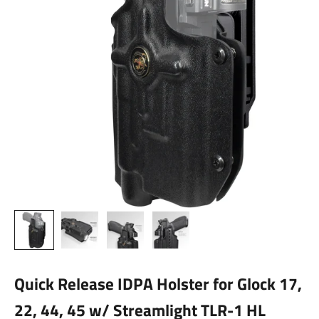
Quick Release IDPA Holster for Glock 17,
22, 44, 45 w/ Streamlight TLR-1 HL