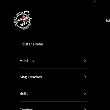
Skip to content
Previous
Black Scorpion Outdoor Gear
Hol
Holster Finder
Holsters
Mag Pouches
Belts
Combos