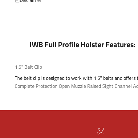
IWB Full Profile Holster Features:
1.5'' Belt Clip
The belt clip is designed to work with 1.5'' belts and offers
Complete Protection
Open Muzzle
Raised Sight Channel
Ad