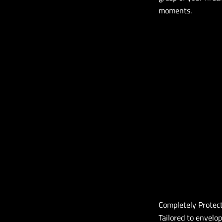
moments.
Completely Protec
Tailored to envelop