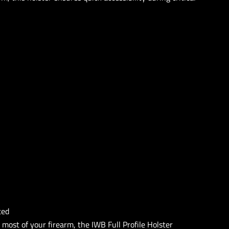
ted
 most of your firearm, the IWB Full Profile Holster