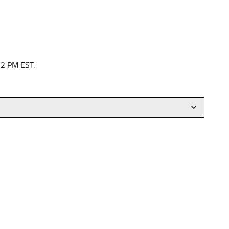
 2 PM EST.
)