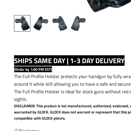
SHIPS SAME DAY | 1-3 DAY DELIVERY
(Order by 1:00 PM EST)
The Full Profile Holster protects your handgun by fully wr
around it while still allowing you to have a safe and secure
The Full Profile Holster is ideal for stock guns without red 
sights.
DISCLAIMER: This product is not manufactured, authorized, endorsed, 
warranted by GLOCK. GLOCK does not warrant or represent that this pr
compatible with GLOCK pistols.
Disclaimer