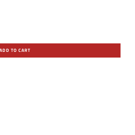
ADD TO CART