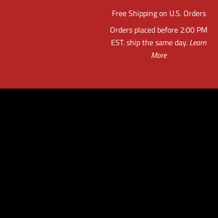
Free Shipping on U.S. Orders
Orders placed before 2:00 PM
EST. ship the same day.
Learn
More