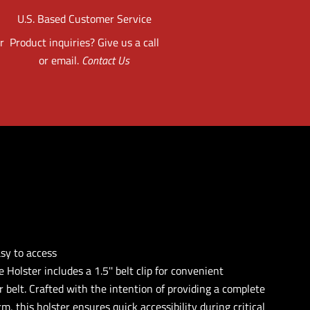
U.S. Based Customer Service
r
Product inquiries? Give us a call
or email.
Contact Us
asy to access
e Holster includes a 1.5'' belt clip for convenient
 belt. Crafted with the intention of providing a complete
rm, this holster ensures quick accessibility during critical