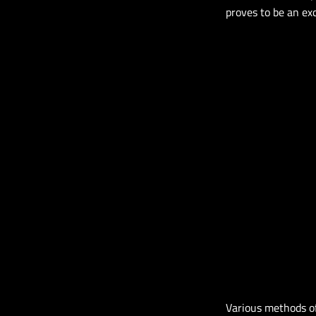
proves to be an exc
Various methods of