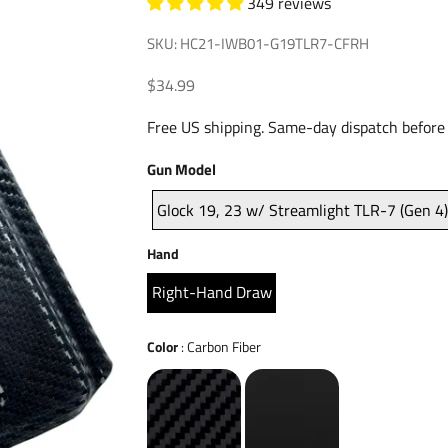
349 reviews
SKU: HC21-IWB01-G19TLR7-CFRH
Sale price
$34.99
Free US shipping. Same-day dispatch before
Gun
Gun Model
Model
Glock 19, 23 w/ Streamlight TLR-7 (Gen 4
Hand
Hand
Right-Hand Draw
Color
Color
:
Carbon Fiber