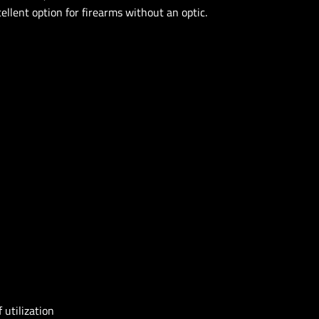
ellent option for firearms without an optic.
 utilization