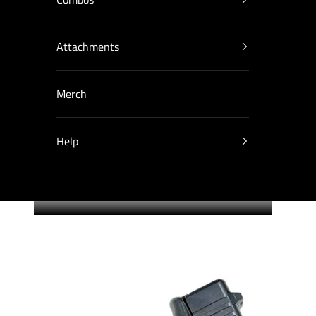
Attachments
Merch
Help
Cart