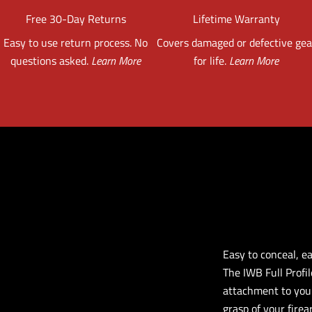
Free 30-Day Returns
Lifetime Warranty
Easy to use return process. No
Covers damaged or defective gea
questions asked.
Learn More
for life.
Learn More
Easy to conceal, e
The IWB Full Profil
attachment to your
grasp of your firea