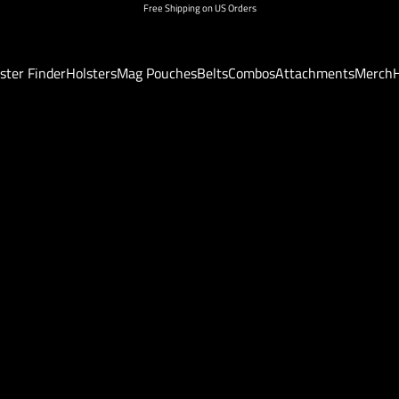
Free Shipping on US Orders
ster Finder
Holsters
Mag Pouches
Belts
Combos
Attachments
Merch