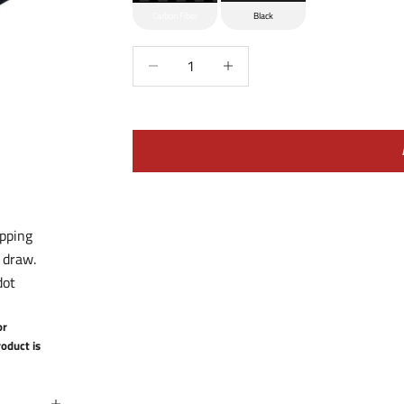
Carbon Fiber
Black
Decrease quantity
Increase quantity
apping
 draw.
dot
or
oduct is