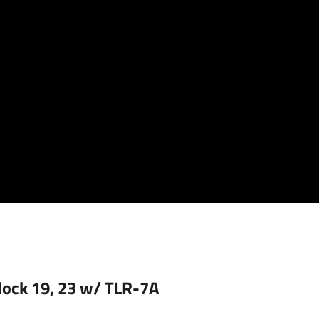
Glock 19, 23 w/ TLR-7A