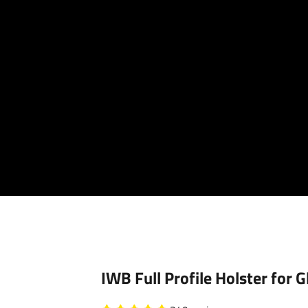
Your cart is empty
IWB Full Profile Holster for 