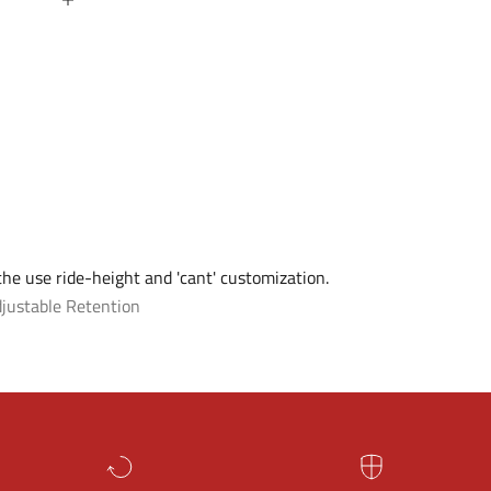
 the use ride-height and 'cant' customization.
justable Retention