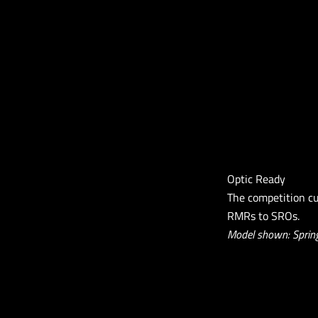
Optic Ready
The competition cu
RMRs to SROs.
Model shown: Spring