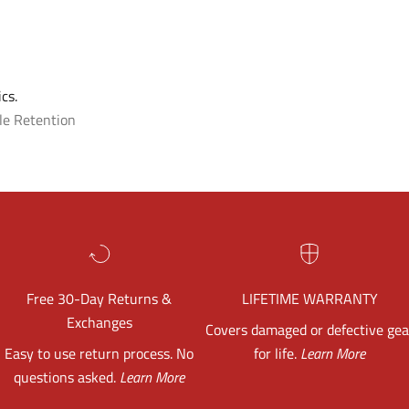
cs.
le Retention
Free 30-Day Returns &
LIFETIME WARRANTY
Exchanges
Covers damaged or defective gea
Easy to use return process. No
for life.
Learn More
questions asked.
Learn More