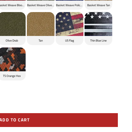
ck
asket Weave Blood Red
Basket Weave Olive Drab
Basket Weave Police Blue
Basket Weave Tan
Olive Drab
Tan
US Flag
Thin Blue Line
TS Orange Hex
ADD TO CART