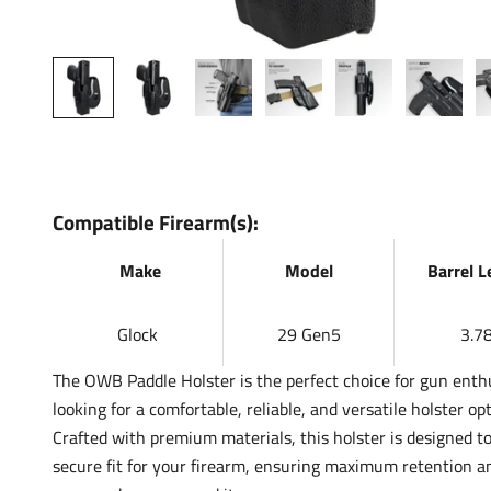
Compatible Firearm(s):
Make
Model
Barrel 
Glock
29 Gen5
3.78
The OWB Paddle Holster is the perfect choice for gun enth
looking for a comfortable, reliable, and versatile holster opt
Crafted with premium materials, this holster is designed to
secure fit for your firearm, ensuring maximum retention a