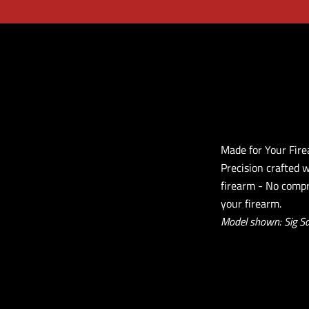
Made for Your Fir
Precision crafted 
firearm - No compr
your firearm.
Model shown: Sig S