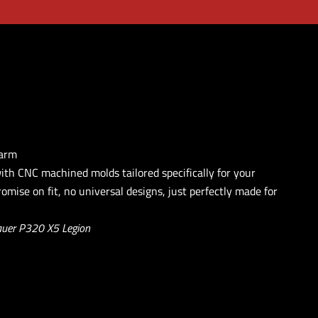
earm
with CNC machined molds tailored specifically for your
omise on fit, no universal designs, just perfectly made for
auer P320 X5 Legion