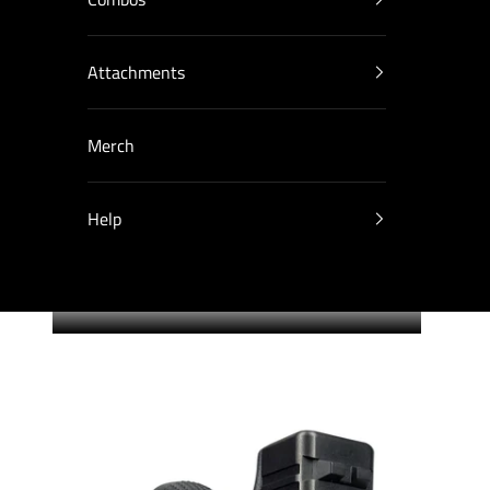
Attachments
Merch
Help
Cart