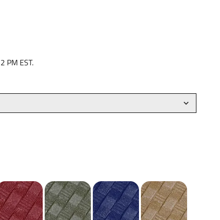
 2 PM EST.