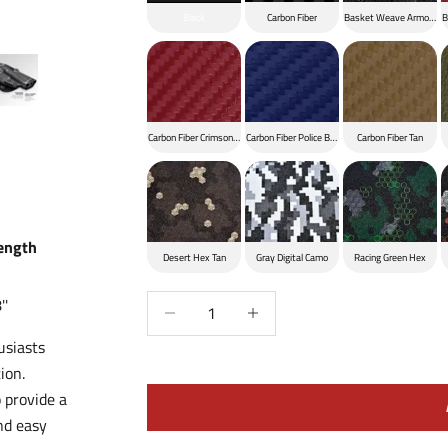
Black
Carbon Fiber
Basket Weave Armor Bla
B
Carbon Fiber Crimson Red
Carbon Fiber Police Blue
Carbon Fiber Tan
Length
Desert Hex Tan
Gray Digital Camo
Racing Green Hex
Decrease quantity
Increase quantity
''
usiasts
ion.
 provide a
nd easy