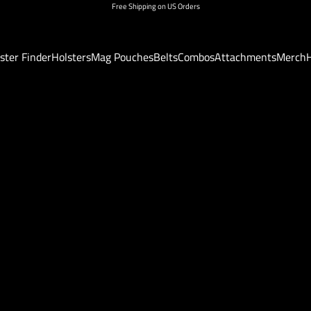
Free Shipping on US Orders
ster Finder
Holsters
Mag Pouches
Belts
Combos
Attachments
Merch