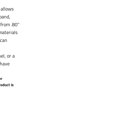
 allows
tband,
from .80''
aterials
 can
el, or a
-have
or
oduct is