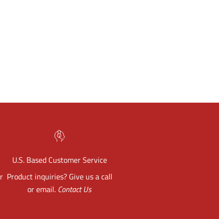
U.S. Based Customer Service
r
Product inquiries? Give us a call
or email.
Contact Us