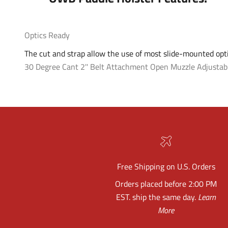
Optics Ready
The cut and strap allow the use of most slide-mounted opti
30 Degree Cant
2'' Belt Attachment
Open Muzzle
Adjustab
Free Shipping on U.S. Orders
Orders placed before 2:00 PM
EST. ship the same day.
Learn
More