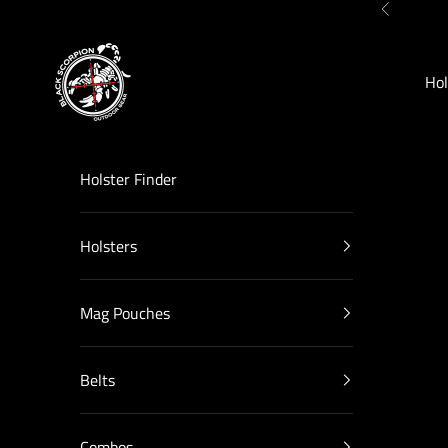
Skip to content
Previous
Black Scorpion Outdoor Gear
Hol
Holster Finder
Holsters
Mag Pouches
Belts
Combos