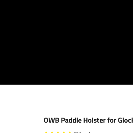
Your cart is empty
OWB Paddle Holster for Gloc