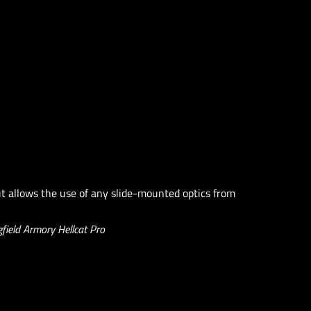
t allows the use of any slide-mounted optics from
field Armory Hellcat Pro