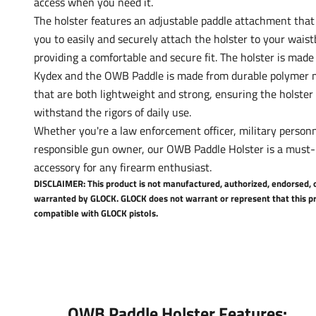
access when you need it.
The holster features an adjustable paddle attachment that
you to easily and securely attach the holster to your wais
providing a comfortable and secure fit. The holster is made 
Kydex and the OWB Paddle is made from durable polymer m
that are both lightweight and strong, ensuring the holster
withstand the rigors of daily use.
Whether you're a law enforcement officer, military personn
responsible gun owner, our OWB Paddle Holster is a must
accessory for any firearm enthusiast.
DISCLAIMER: This product is not manufactured, authorized, endorsed, 
warranted by GLOCK. GLOCK does not warrant or represent that this pr
compatible with GLOCK pistols.
OWB Paddle Holster Features: