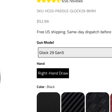
656 reviews
SKU: HC03-PADDLE-GLOCK29-BKRH
Sale price
$52.99
Free US shipping. Same-day dispatch before
Gun
Gun Model
Model
Glock 29 Gen5
Hand
Hand
Right-Hand Draw
Color
Color
:
Black