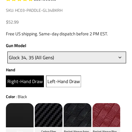
SKU: HC03-PADDLE-GL34BKRH
Sale price
$52.99
Free US shipping. Same-day dispatch before 2 PM EST.
Gun
Gun Model
Model
Glock 34, 35 (All Gens)
Hand
Hand
Right-Hand Draw
Left-Hand Draw
Color
Color
:
Black
Black
Carbon Fiber
Basket Weave Armor Black
Basket Weave Blood Red