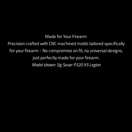
Made for Your Firearm
Precision crafted with CNC machined molds tailored specifically
for your firearm - No compromise on fit, no universal designs,
just perfectly made for your firearm.
Model shown: Sig Sauer P320 X5 Legion