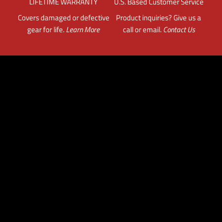
LIFETIME WARRANTY
U.S. Based Customer Service
Covers damaged or defective
Product inquiries? Give us a
gear for life.
Learn More
call or email.
Contact Us