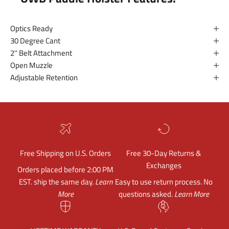
Optics Ready
30 Degree Cant
2'' Belt Attachment
Open Muzzle
Adjustable Retention
Free Shipping on U.S. Orders
Free 30-Day Returns &
Exchanges
Orders placed before 2:00 PM
EST. ship the same day.
Learn
Easy to use return process. No
More
questions asked.
Learn More