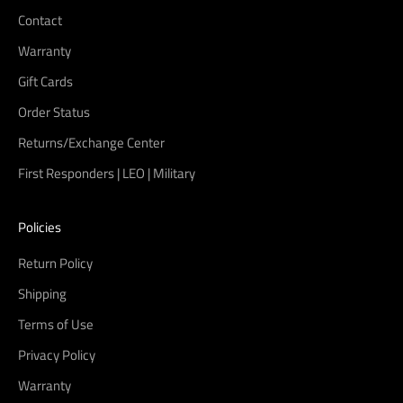
Contact
Warranty
Gift Cards
Order Status
Returns/Exchange Center
First Responders | LEO | Military
Policies
Return Policy
Shipping
Terms of Use
Privacy Policy
Warranty