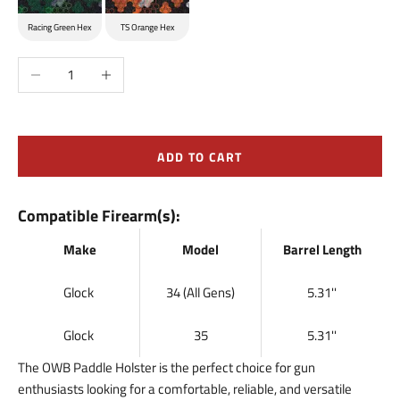
Racing Green Hex
TS Orange Hex
Decrease quantity
Increase quantity
ADD TO CART
Compatible Firearm(s):
Make
Model
Barrel Length
Glock
34 (All Gens)
5.31''
Glock
35
5.31''
The OWB Paddle Holster is the perfect choice for gun
enthusiasts looking for a comfortable, reliable, and versatile