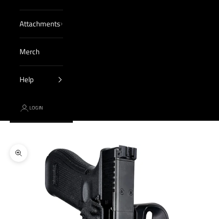
Attachments
Merch
Help
LOGIN
Cart
Your cart is empty
Zoom picture