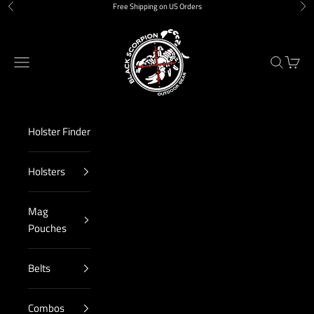
Skip to content
Free Shipping on US Orders
Previous
Nex
Black Scorpion Outdoor Gear
Navigation menu
Search
Cart
Holster Finder
Holsters
Mag
Pouches
Belts
Combos