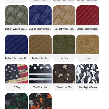
Basket Weave Olive Drab
Basket Weave Police Blue
Basket Weave Tan
Carbon Fiber Crimson Red
Carbon Fiber Police Blue
Carbon Fiber Tan
Olive Drab
Tan
US Flag
Thin Blue Line
Desert Hex Tan
Gray Digital Camo