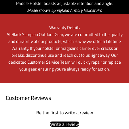
Paddle Holster boasts adjustable retention and angle.
Model shown: Springfield Armory Hellcat Pro
Warranty Details
At Black Scorpion Outdoor Gear, we are committed to the quality
and durability of our products, which is why we offer a Lifetime
Warranty. If your holster or magazine carrier ever cracks or
breaks, discontinue use and reach out to us right away. Our
dedicated Customer Service Team will quickly repair or replace
your gear, ensuring you’re always ready for action.
Customer Reviews
Be the first to write a review
Write a review