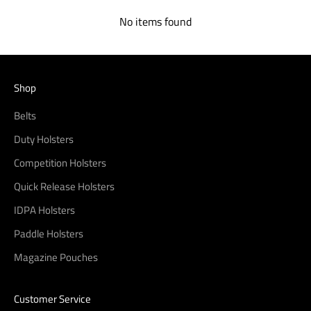
No items found
Shop
Belts
Duty Holsters
Competition Holsters
Quick Release Holsters
IDPA Holsters
Paddle Holsters
Magazine Pouches
Customer Service