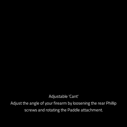
Adjustable 'Cant'
Adjust the angle of your firearm by loosening the rear Phillip
screws and rotating the Paddle attachment.