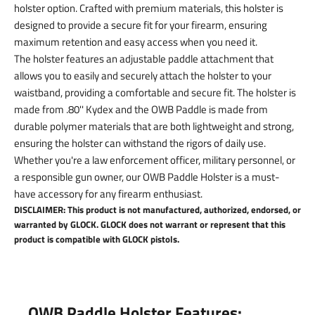
holster option. Crafted with premium materials, this holster is
designed to provide a secure fit for your firearm, ensuring
maximum retention and easy access when you need it.
The holster features an adjustable paddle attachment that
allows you to easily and securely attach the holster to your
waistband, providing a comfortable and secure fit. The holster is
made from .80'' Kydex and the OWB Paddle is made from
durable polymer materials that are both lightweight and strong,
ensuring the holster can withstand the rigors of daily use.
Whether you're a law enforcement officer, military personnel, or
a responsible gun owner, our OWB Paddle Holster is a must-
have accessory for any firearm enthusiast.
DISCLAIMER: This product is not manufactured, authorized, endorsed, or
warranted by GLOCK. GLOCK does not warrant or represent that this
product is compatible with GLOCK pistols.
OWB Paddle Holster Features: