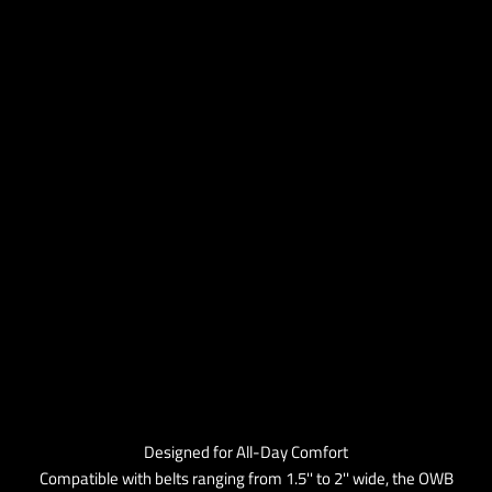
Designed for All-Day Comfort
Compatible with belts ranging from 1.5'' to 2'' wide, the OWB