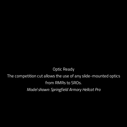
Optic Ready
The competition cut allows the use of any slide-mounted optics
from RMRs to SROs.
Model shown: Springfield Armory Hellcat Pro