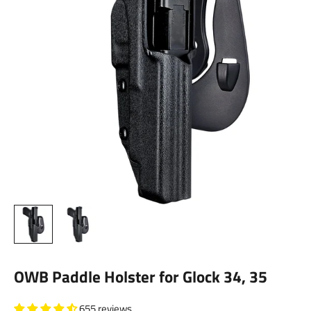
OWB Paddle Holster for Glock 34, 35
655 reviews