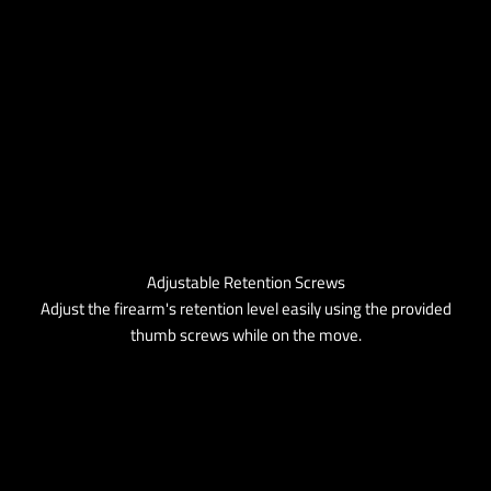
Adjustable Retention Screws
Adjust the firearm's retention level easily using the provided
thumb screws while on the move.