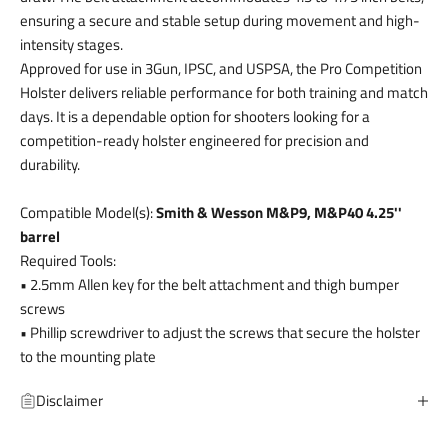
ensuring a secure and stable setup during movement and high-
intensity stages.
Approved for use in 3Gun, IPSC, and USPSA, the Pro Competition
Holster delivers reliable performance for both training and match
days. It is a dependable option for shooters looking for a
competition-ready holster engineered for precision and
durability.
Compatible Model(s):
Smith & Wesson M&P9, M&P40 4.25''
barrel
Required Tools:
• 2.5mm Allen key for the belt attachment and thigh bumper
screws
• Phillip screwdriver to adjust the screws that secure the holster
to the mounting plate
Disclaimer