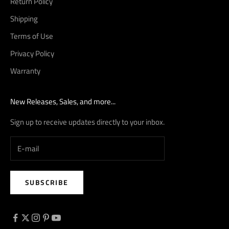
Return Policy
Shipping
Terms of Use
Privacy Policy
Warranty
New Releases, Sales, and more...
Sign up to receive updates directly to your inbox.
SUBSCRIBE