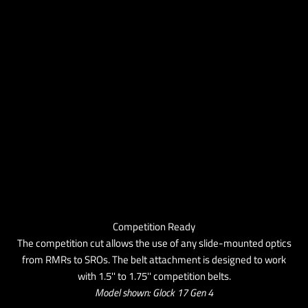
Competition Ready
The competition cut allows the use of any slide-mounted optics
from RMRs to SROs. The belt attachment is designed to work
with 1.5'' to 1.75'' competition belts.
Model shown: Glock 17 Gen 4