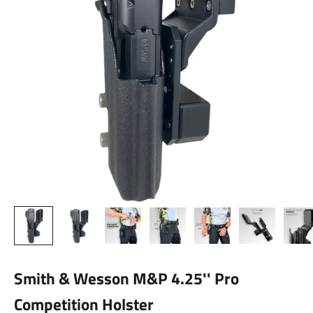
Smith & Wesson M&P 4.25'' Pro
Competition Holster