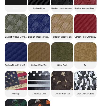
Black
Carbon Fiber
Basket Weave Armor Black
Basket Weave Blood Red
Basket Weave Olive Drab
Basket Weave Police Blue
Basket Weave Tan
Carbon Fiber Crimson Red
Carbon Fiber Police Blue
Carbon Fiber Tan
Olive Drab
Tan
US Flag
Thin Blue Line
Desert Hex Tan
Gray Digital Camo