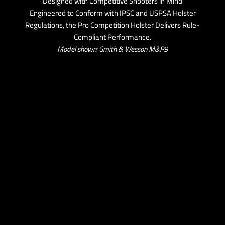
Designed with Competitive Shooters in Mind
Engineered to Conform with IPSC and USPSA Holster
Regulations, the Pro Competition Holster Delivers Rule-
Compliant Performance.
Model shown: Smith & Wesson M&P9