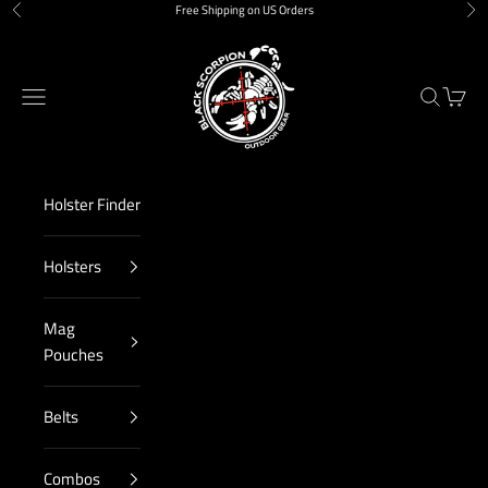
Skip to content
Free Shipping on US Orders
Previous
Nex
Black Scorpion Outdoor Gear
Navigation menu
Search
Cart
Holster Finder
Holsters
Mag
Pouches
Belts
Combos