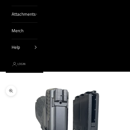
Attachments
Merch
Help
LOGIN
Cart
Your cart is empty
Zoom picture