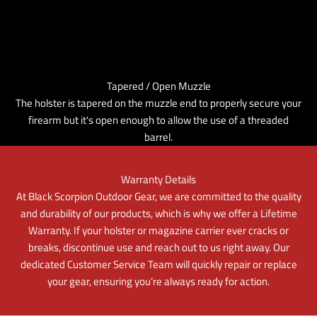
Tapered / Open Muzzle
The holster is tapered on the muzzle end to properly secure your
firearm but it's open enough to allow the use of a threaded
barrel.
Warranty Details
At Black Scorpion Outdoor Gear, we are committed to the quality
and durability of our products, which is why we offer a Lifetime
Warranty. If your holster or magazine carrier ever cracks or
breaks, discontinue use and reach out to us right away. Our
dedicated Customer Service Team will quickly repair or replace
your gear, ensuring you’re always ready for action.