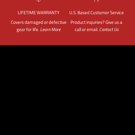
LIFETIME WARRANTY
U.S. Based Customer Service
Covers damaged or defective
Product inquiries? Give us a
gear for life.
Learn More
call or email.
Contact Us