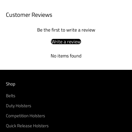
Customer Reviews
Be the first to write a review
Write a review
No items found
Shop
Belts
Duty Holsters
Competition Holsters
Quick Release Holsters