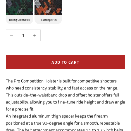
Racing Green Hex
TS Orange Hex
Decrease quantity
Increase quantity
ADD TO CART
The Pro Competition Holster is built for competitive shooters
who need consistency, stability, and fast access on the range.
This outside-the-waistband drop and offset holster offers full
adjustability, allowing you to fine-tune ride height and draw angle
for a precise fit.
An integrated aluminum thigh spacer keeps the firearm
positioned at a true 90-degree angle for a smooth, repeatable
draw. The belt attachment accommodates 1.5 to 1.75 inch belts,