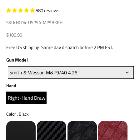
580 reviews
SKU: HC04-USPSA-MP9BKRH
Sale price
$109.99
Free US shipping. Same day dispatch before 2 PM EST.
Gun
Gun Model
Model
Smith & Wesson M&P9/40 4.25''
Hand
Hand
Right-Hand Draw
Color
Color
:
Black