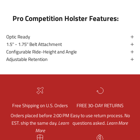
Pro Competition Holster Features:
Optic Ready
1.5'' - 1.75'' Belt Attachment
Configurable Ride-Height and Angle
Adjustable Retention
Free Shipping on U.S. Orders
FREE 30-DAY RETURNS
Orders placed before 2:00 PM
Easy to use return process. No
EST. ship the same day.
Learn
questions asked.
Learn More
More