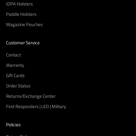
IDPA Holsters
Paddle Holsters
Magazine Pouches
Customer Service
Contact
Warranty
Gift Cards
Order Status
Returns/Exchange Center
First Responders | LEO | Military
Policies