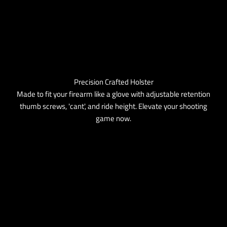
Precision Crafted Holster
Made to fit your firearm like a glove with adjustable retention
thumb screws, 'cant', and ride height. Elevate your shooting
game now.