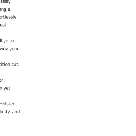
lessly
angle
ortlessly
est.
dbye to
wing your
ition cut.
or
n yet
Holster.
ility, and