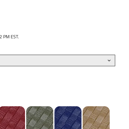
 2 PM EST.