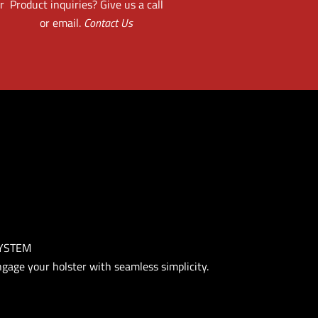
r
Product inquiries? Give us a call
or email.
Contact Us
SYSTEM
engage your holster with seamless simplicity.