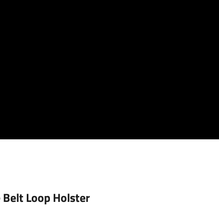
 Belt Loop Holster