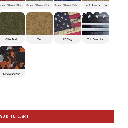
ck
asket Weave Blood Red
Basket Weave Olive Drab
Basket Weave Police Blue
Basket Weave Tan
Olive Drab
Tan
US Flag
Thin Blue Line
TS Orange Hex
ADD TO CART