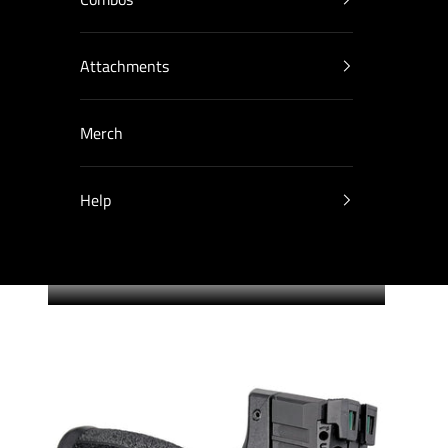
Attachments
Merch
Help
Cart