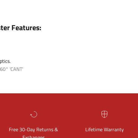
ter Features:
tics.
60° 'CANT'
Free 30-Day Returns &
Lifetime Warranty
Exchanges