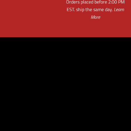
Orders placed before 2:00 PM
EST. ship the same day.
Learn
More