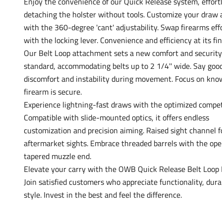
Enjoy the convenience of our Quick Release system, effort
detaching the holster without tools. Customize your draw 
with the 360-degree 'cant' adjustability. Swap firearms eff
with the locking lever. Convenience and efficiency at its fin
Our Belt Loop attachment sets a new comfort and security
standard, accommodating belts up to 2 1/4'' wide. Say goo
discomfort and instability during movement. Focus on kno
firearm is secure.
Experience lightning-fast draws with the optimized compet
Compatible with slide-mounted optics, it offers endless
customization and precision aiming. Raised sight channel f
aftermarket sights. Embrace threaded barrels with the ope
tapered muzzle end.
Elevate your carry with the OWB Quick Release Belt Loop 
Join satisfied customers who appreciate functionality, durab
style. Invest in the best and feel the difference.