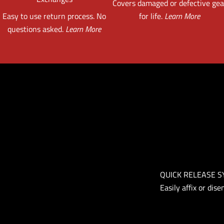
Covers damaged or defective gea
Easy to use return process. No
for life.
Learn More
questions asked.
Learn More
QUICK RELEASE 
Easily affix or dis