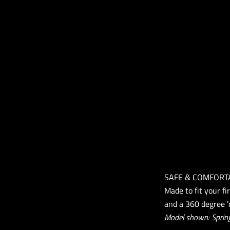
SAFE & COMFORT
Made to fit your fi
and a 360 degree 'c
Model shown: Spring