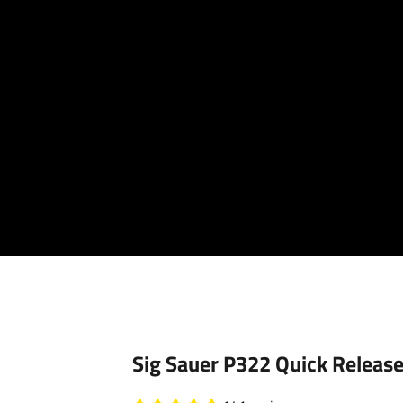
Your cart is empty
Sig Sauer P322 Quick Release