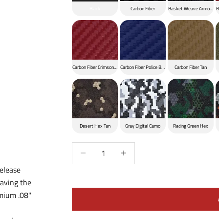
Black
Carbon Fiber
Basket Weave Armor Bla
B
Carbon Fiber Crimson Red
Carbon Fiber Police Blue
Carbon Fiber Tan
Desert Hex Tan
Gray Digital Camo
Racing Green Hex
Decrease quantity
Increase quantity
elease
aving the
mium .08''