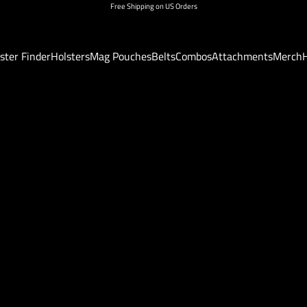
Free Shipping on US Orders
ster Finder
Holsters
Mag Pouches
Belts
Combos
Attachments
Merch