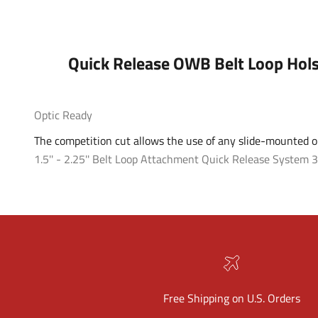
Quick Release OWB Belt Loop Hols
Optic Ready
The competition cut allows the use of any slide-mounted op
1.5'' - 2.25'' Belt Loop Attachment
Quick Release System
3
Free Shipping on U.S. Orders