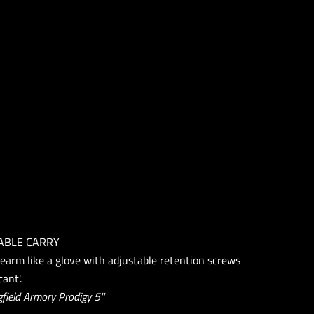
ABLE CARRY
rearm like a glove with adjustable retention screws
ant'.
field Armory Prodigy 5''