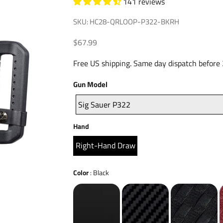
141 reviews
SKU: HC28-QRLOOP-P322-BKRH
Sale price
$67.99
Free US shipping. Same day dispatch before
Gun
Gun Model
Model
Sig Sauer P322
Hand
Hand
Right-Hand Draw
Color
Color
:
Black