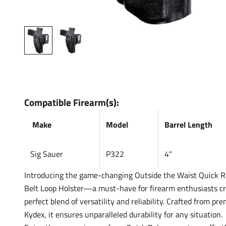
Compatible Firearm(s):
Make
Model
Barrel Length
Sig Sauer
P322
4"
Introducing the game-changing Outside the Waist Quick R
Belt Loop Holster—a must-have for firearm enthusiasts cr
perfect blend of versatility and reliability. Crafted from pre
Kydex, it ensures unparalleled durability for any situation.