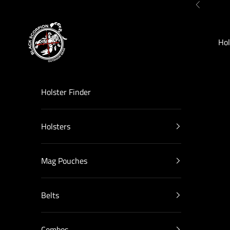
Skip to content
Previous
Black Scorpion Outdoor Gear
Hol
Holster Finder
Holsters
Mag Pouches
Belts
Combos