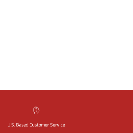
U.S. Based Customer Service