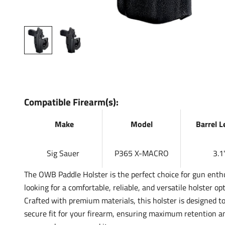
Compatible Firearm(s):
Make
Model
Barrel 
Sig Sauer
P365 X-MACRO
3.1'
The OWB Paddle Holster is the perfect choice for gun enth
looking for a comfortable, reliable, and versatile holster opt
Crafted with premium materials, this holster is designed to
secure fit for your firearm, ensuring maximum retention a