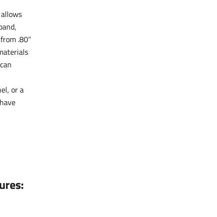
 allows
tband,
from .80''
aterials
 can
el, or a
-have
ures: