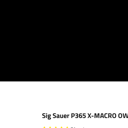
Your cart is empty
Sig Sauer P365 X-MACRO OWB