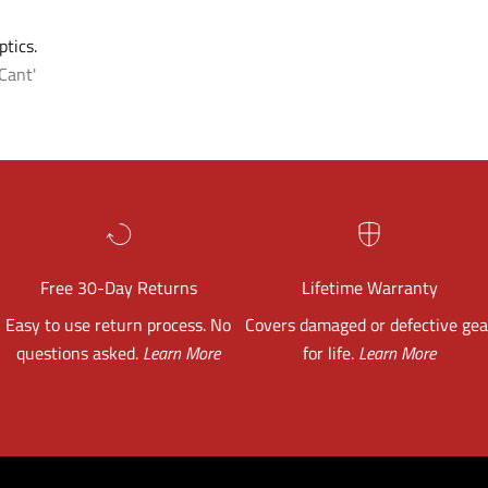
tics.
Cant'
Free 30-Day Returns
Lifetime Warranty
Easy to use return process. No
Covers damaged or defective gea
questions asked.
Learn More
for life.
Learn More