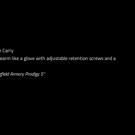
e Carry
rearm like a glove with adjustable retention screws and a
field Armory Prodigy 5''