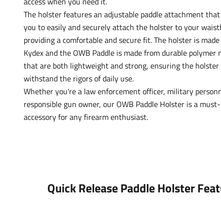
access when you need it.
The holster features an adjustable paddle attachment that
you to easily and securely attach the holster to your wais
providing a comfortable and secure fit. The holster is made 
Kydex and the OWB Paddle is made from durable polymer m
that are both lightweight and strong, ensuring the holster
withstand the rigors of daily use.
Whether you're a law enforcement officer, military personn
responsible gun owner, our OWB Paddle Holster is a must
accessory for any firearm enthusiast.
Quick Release Paddle Holster Feat