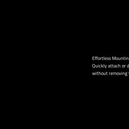
Effortless Mounti
Quickly attach or 
without removing y