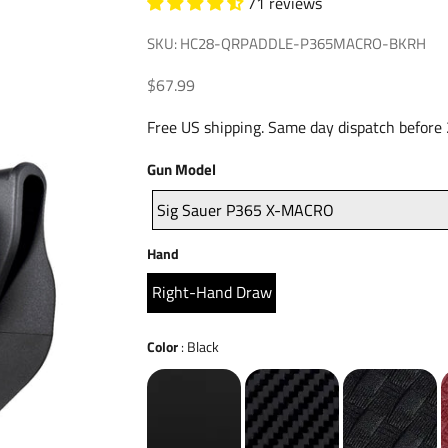
71 reviews
SKU: HC28-QRPADDLE-P365MACRO-BKRH
Sale price
$67.99
Free US shipping. Same day dispatch before
Gun
Gun Model
Model
Sig Sauer P365 X-MACRO
Hand
Hand
Right-Hand Draw
Color
Color
:
Black