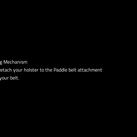
ng Mechanism
detach your holster to the Paddle belt attachment
our belt.