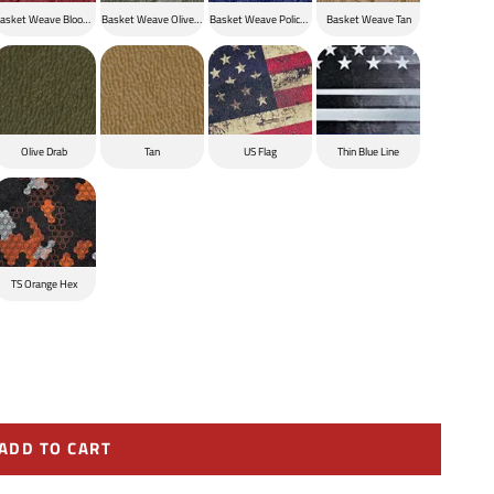
ck
asket Weave Blood Red
Basket Weave Olive Drab
Basket Weave Police Blue
Basket Weave Tan
Olive Drab
Tan
US Flag
Thin Blue Line
TS Orange Hex
ADD TO CART