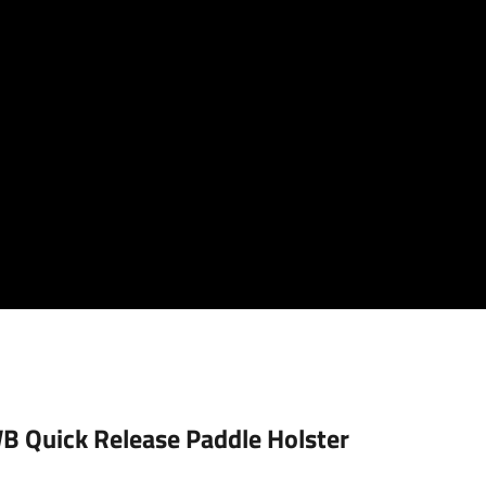
 Quick Release Paddle Holster