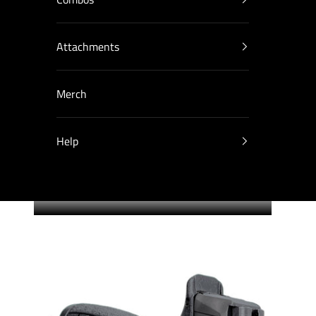
Attachments
Merch
Help
Cart