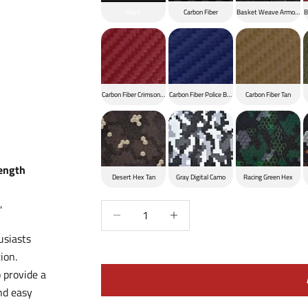
Black
Carbon Fiber
Basket Weave Armor Bla
B
Carbon Fiber Crimson Red
Carbon Fiber Police Blue
Carbon Fiber Tan
Length
Desert Hex Tan
Gray Digital Camo
Racing Green Hex
Decrease quantity
Increase quantity
'
usiasts
ion.
 provide a
nd easy