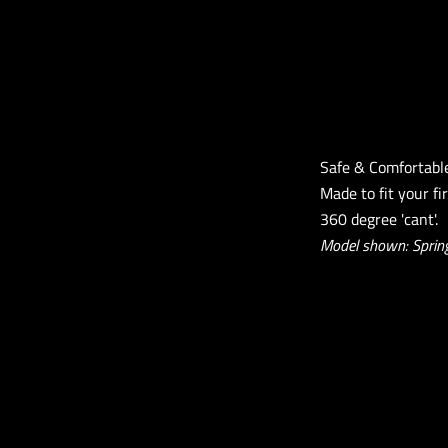
Safe & Comfortabl
Made to fit your fi
360 degree 'cant'.
Model shown: Spring