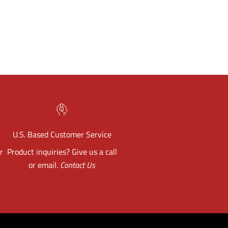
U.S. Based Customer Service
r
Product inquiries? Give us a call
or email.
Contact Us