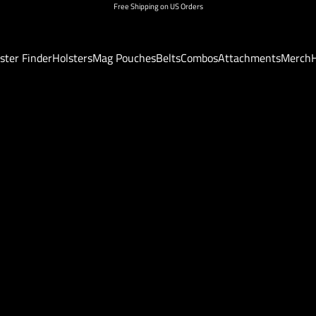
Free Shipping on US Orders
ster Finder
Holsters
Mag Pouches
Belts
Combos
Attachments
Merch