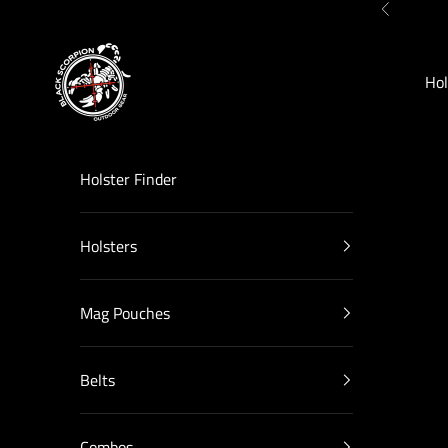
Skip to content
Previous
Black Scorpion Outdoor Gear
Hol
Holster Finder
Holsters
Mag Pouches
Belts
Combos