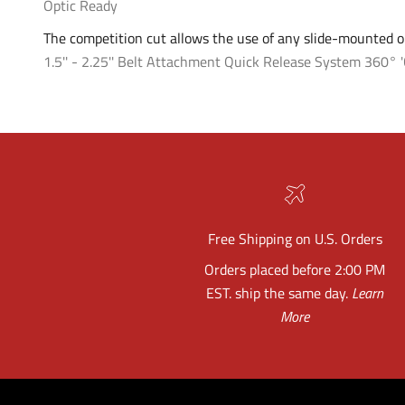
Optic Ready
The competition cut allows the use of any slide-mounted op
1.5'' - 2.25'' Belt Attachment
Quick Release System
360° '
Free Shipping on U.S. Orders
Orders placed before 2:00 PM
EST. ship the same day.
Learn
More