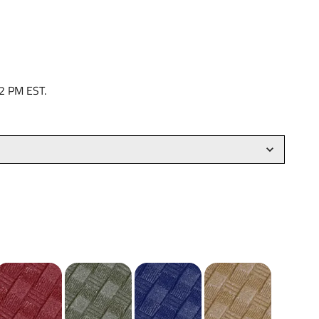
 2 PM EST.