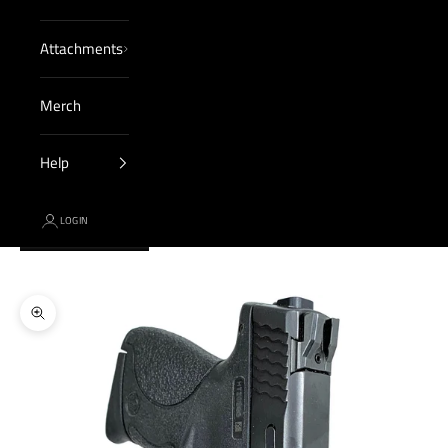
Attachments
Merch
Help
LOGIN
Cart
Your cart is empty
Zoom picture