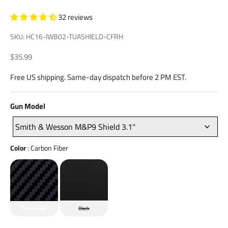
32 reviews
SKU: HC16-IWB02-TUASHIELD-CFRH
Sale price
$35.99
Free US shipping. Same-day dispatch before 2 PM EST.
Gun
Gun Model
Model
Smith & Wesson M&P9 Shield 3.1''
Color
Color
:
Carbon Fiber
Carbon Fiber
Black