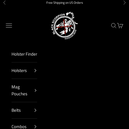
Skip to content
Free Shipping on US Orders
Previous
Nex
Black Scorpion Outdoor Gear
Navigation menu
Search
Cart
Holster Finder
Holsters
Mag
Pouches
Belts
Combos