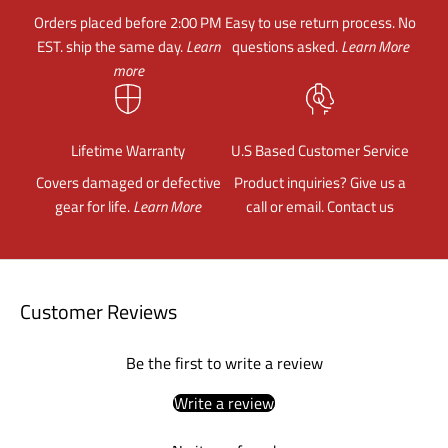
Orders placed before 2:00 PM
Easy to use return process. No
EST. ship the same day.
Learn
questions asked.
Learn More
more
Lifetime Warranty
U.S Based Customer Service
Covers damaged or defective
Product inquiries? Give us a
gear for life.
Learn More
call or email.
Contact us
Customer Reviews
Be the first to write a review
Write a review