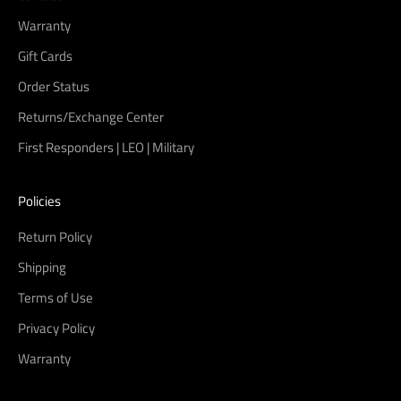
Warranty
Gift Cards
Order Status
Returns/Exchange Center
First Responders | LEO | Military
Policies
Return Policy
Shipping
Terms of Use
Privacy Policy
Warranty