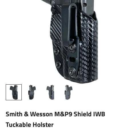
Smith & Wesson M&P9 Shield IWB
Tuckable Holster