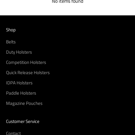
No items found
Shop
Belts
Duty Holsters
Competition Holsters
Quick Release Holsters
IDPA Holsters
Paddle Holsters
Magazine Pouches
Customer Service
Contact