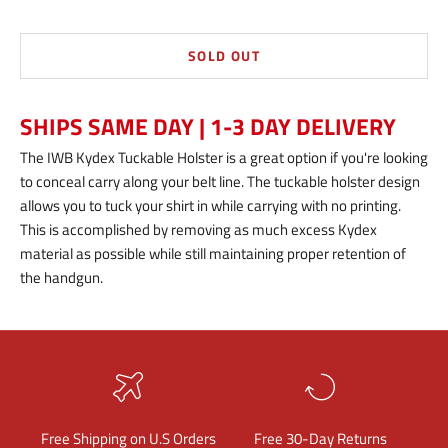
SOLD OUT
SHIPS SAME DAY | 1-3 DAY DELIVERY
The IWB Kydex Tuckable Holster is a great option if you're looking
to conceal carry along your belt line. The tuckable holster design
allows you to tuck your shirt in while carrying with no printing.
This is accomplished by removing as much excess Kydex
material as possible while still maintaining proper retention of
the handgun.
Free Shipping on U.S Orders
Free 30-Day Returns