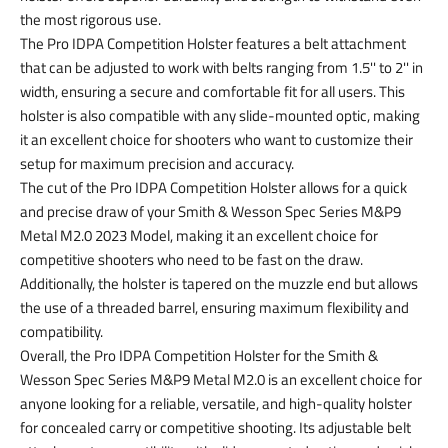
the most rigorous use.
The Pro IDPA Competition Holster features a belt attachment
that can be adjusted to work with belts ranging from 1.5'' to 2'' in
width, ensuring a secure and comfortable fit for all users. This
holster is also compatible with any slide-mounted optic, making
it an excellent choice for shooters who want to customize their
setup for maximum precision and accuracy.
The cut of the Pro IDPA Competition Holster allows for a quick
and precise draw of your Smith & Wesson Spec Series M&P9
Metal M2.0 2023 Model, making it an excellent choice for
competitive shooters who need to be fast on the draw.
Additionally, the holster is tapered on the muzzle end but allows
the use of a threaded barrel, ensuring maximum flexibility and
compatibility.
Overall, the Pro IDPA Competition Holster for the Smith &
Wesson Spec Series M&P9 Metal M2.0 is an excellent choice for
anyone looking for a reliable, versatile, and high-quality holster
for concealed carry or competitive shooting. Its adjustable belt