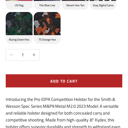
US Flag
Thin Blue Line
Desert Hex Tan
Gray Digital Camo
Racing Green Hex
TS Orange Hex
Decrease quantity
Increase quantity
ADD TO CART
Introducing the Pro IDPA Competition Holster for the Smith &
Wesson Spec Series M&P9 Metal M2.0 2023 Model. A versatile
and reliable holster designed for both concealed carry and
competitive shooting. Made from high-quality .8'' Kydex, this
holster offers superior durability and strength to withstand even