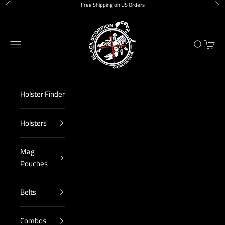
Skip to content
Free Shipping on US Orders
Previous
Nex
Black Scorpion Outdoor Gear
Navigation menu
Search
Cart
Holster Finder
Holsters
Mag
Pouches
Belts
Combos