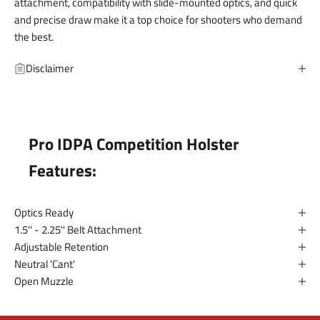
attachment, compatibility with slide-mounted optics, and quick
and precise draw make it a top choice for shooters who demand
the best.
Disclaimer
Pro IDPA Competition Holster
Features:
Optics Ready
1.5'' - 2.25'' Belt Attachment
Adjustable Retention
Neutral 'Cant'
Open Muzzle