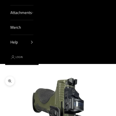
Attachments
Merch
Help
LOGIN
Cart
Your cart is empty
Zoom picture