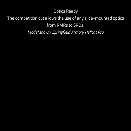
Optics Ready
The competition cut allows the use of any slide-mounted optics
from RMRs to SROs.
Model shown: Springfield Armory Hellcat Pro