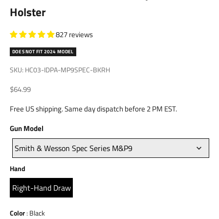
Holster
827 reviews
DOES NOT FIT 2024 MODEL
SKU: HC03-IDPA-MP9SPEC-BKRH
Sale price
$64.99
Free US shipping. Same day dispatch before 2 PM EST.
Gun
Gun Model
Model
Smith & Wesson Spec Series M&P9
Hand
Hand
Right-Hand Draw
Color
Color
:
Black