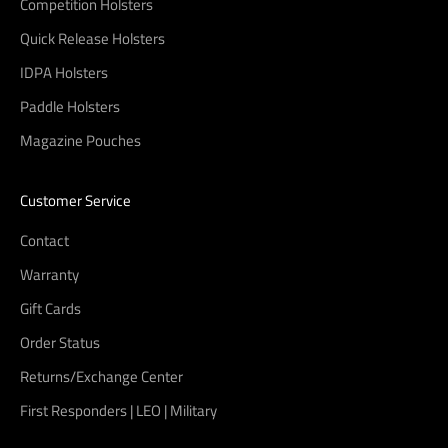
Competition Holsters
Quick Release Holsters
IDPA Holsters
Paddle Holsters
Magazine Pouches
Customer Service
Contact
Warranty
Gift Cards
Order Status
Returns/Exchange Center
First Responders | LEO | Military