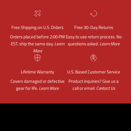
Free Shipping on U.S. Orders
Free 30-Day Returns
Orders placed before 2:00 PM
Easy to use return process. No
EST. ship the same day.
Learn
questions asked.
Learn More
More
Lifetime Warranty
U.S. Based Customer Service
Covers damaged or defective
Product inquiries? Give us a
gear for life.
Learn More
call or email.
Contact Us