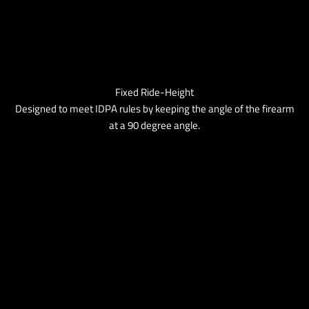
Fixed Ride-Height
Designed to meet IDPA rules by keeping the angle of the firearm
at a 90 degree angle.