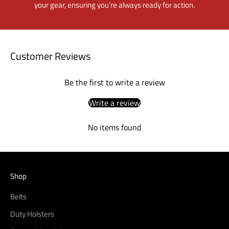
your gear, ensuring you’re always ready for action.
Customer Reviews
Be the first to write a review
Write a review
No items found
Shop
Belts
Duty Holsters