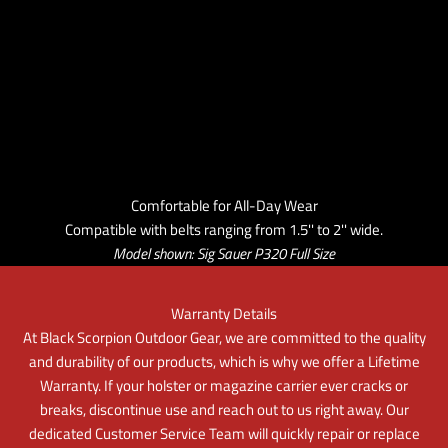
Comfortable for All-Day Wear
Compatible with belts ranging from 1.5'' to 2'' wide.
Model shown: Sig Sauer P320 Full Size
Warranty Details
At Black Scorpion Outdoor Gear, we are committed to the quality
and durability of our products, which is why we offer a Lifetime
Warranty. If your holster or magazine carrier ever cracks or
breaks, discontinue use and reach out to us right away. Our
dedicated Customer Service Team will quickly repair or replace