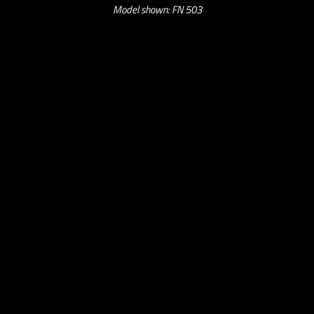
Model shown: FN 503