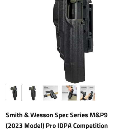
Smith & Wesson Spec Series M&P9
(2023 Model) Pro IDPA Competition