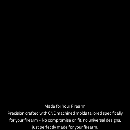
Made for Your Firearm
Precision crafted with CNC machined molds tailored specifically
for your firearm - No compromise on fit, no universal designs,
just perfectly made for your firearm.