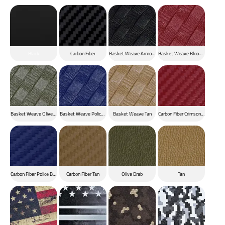
Black
Carbon Fiber
Basket Weave Armor Black
Basket Weave Blood Red
Basket Weave Olive Drab
Basket Weave Police Blue
Basket Weave Tan
Carbon Fiber Crimson Red
Carbon Fiber Police Blue
Carbon Fiber Tan
Olive Drab
Tan