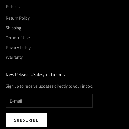
Policies
Return Policy
Shipping
Terms of Use
Privacy Policy
Warranty
New Releases, Sales, and more...
Sign up to receive updates directly to your inbox.
SUBSCRIBE