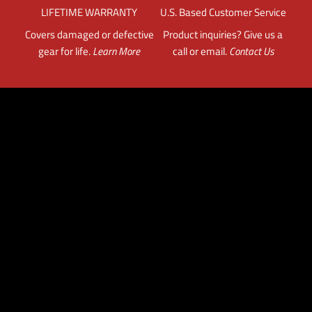
LIFETIME WARRANTY
U.S. Based Customer Service
Covers damaged or defective
Product inquiries? Give us a
gear for life.
Learn More
call or email.
Contact Us