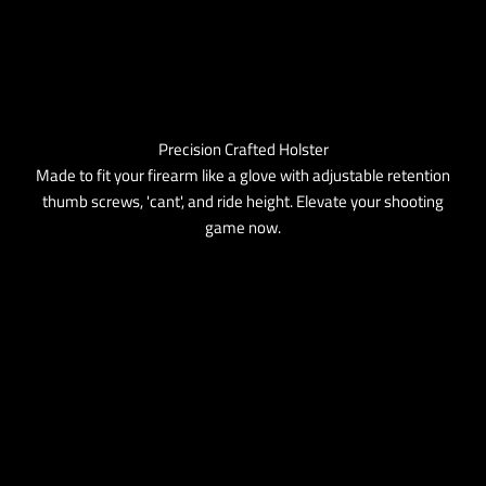
Precision Crafted Holster
Made to fit your firearm like a glove with adjustable retention
thumb screws, 'cant', and ride height. Elevate your shooting
game now.