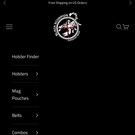
Skip to content
Free Shipping on US Orders
Previous
Nex
Black Scorpion Outdoor Gear
Navigation menu
Search
Cart
Holster Finder
Holsters
Mag
Pouches
Belts
Combos