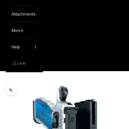
Attachments
Merch
Help
LOGIN
Cart
Your cart is empty
Zoom picture