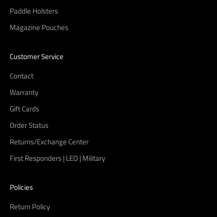
Paddle Holsters
Magazine Pouches
Customer Service
Contact
Warranty
Gift Cards
Order Status
Returns/Exchange Center
First Responders | LEO | Military
Policies
Return Policy