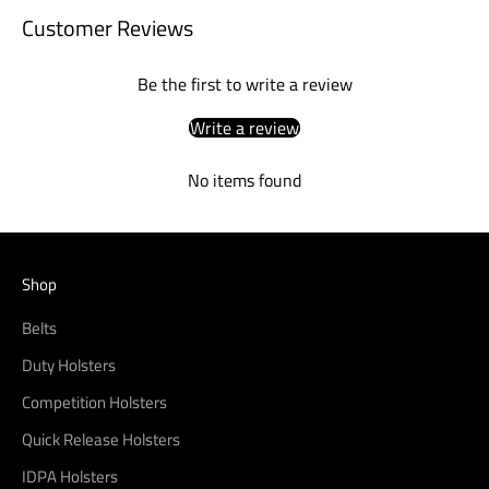
Customer Reviews
Be the first to write a review
Write a review
No items found
Shop
Belts
Duty Holsters
Competition Holsters
Quick Release Holsters
IDPA Holsters