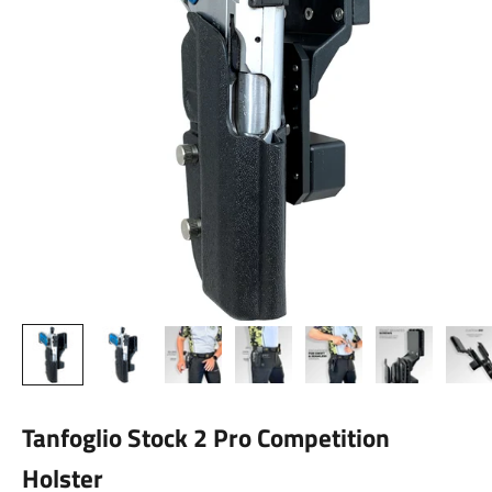
Tanfoglio Stock 2 Pro Competition
Holster