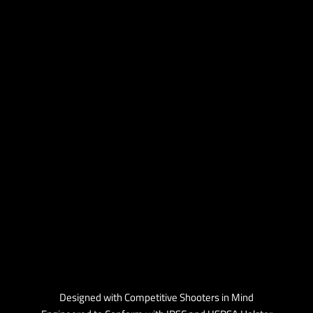
Designed with Competitive Shooters in Mind