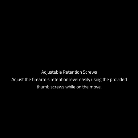
Adjustable Retention Screws
Adjust the firearm's retention level easily using the provided
thumb screws while on the move.