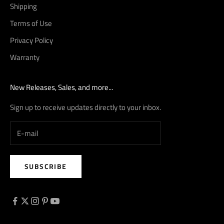
Shipping
Terms of Use
Privacy Policy
Warranty
New Releases, Sales, and more...
Sign up to receive updates directly to your inbox.
SUBSCRIBE