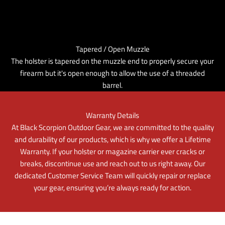
Tapered / Open Muzzle
The holster is tapered on the muzzle end to properly secure your
firearm but it's open enough to allow the use of a threaded
barrel.
Warranty Details
At Black Scorpion Outdoor Gear, we are committed to the quality
and durability of our products, which is why we offer a Lifetime
Warranty. If your holster or magazine carrier ever cracks or
breaks, discontinue use and reach out to us right away. Our
dedicated Customer Service Team will quickly repair or replace
your gear, ensuring you’re always ready for action.