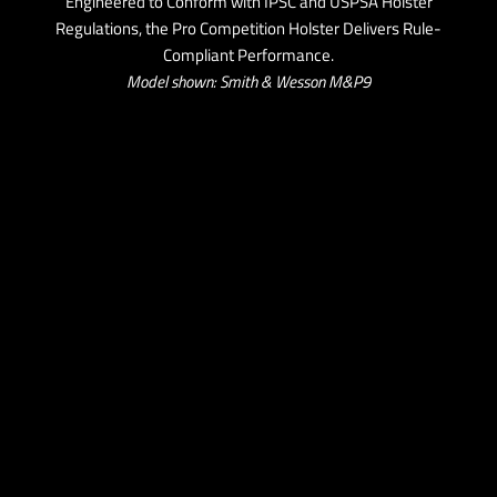
Engineered to Conform with IPSC and USPSA Holster
Regulations, the Pro Competition Holster Delivers Rule-
Compliant Performance.
Model shown: Smith & Wesson M&P9