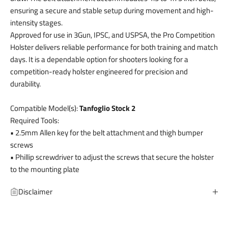
ensuring a secure and stable setup during movement and high-
intensity stages.
Approved for use in 3Gun, IPSC, and USPSA, the Pro Competition
Holster delivers reliable performance for both training and match
days. It is a dependable option for shooters looking for a
competition-ready holster engineered for precision and
durability.
Compatible Model(s):
Tanfoglio Stock 2
Required Tools:
• 2.5mm Allen key for the belt attachment and thigh bumper
screws
• Phillip screwdriver to adjust the screws that secure the holster
to the mounting plate
Disclaimer