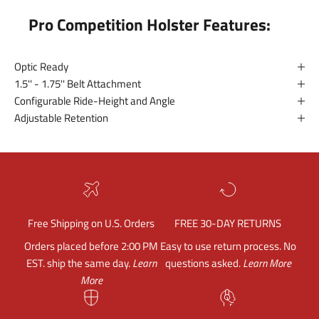
Pro Competition Holster Features:
Optic Ready
1.5'' - 1.75'' Belt Attachment
Configurable Ride-Height and Angle
Adjustable Retention
Free Shipping on U.S. Orders
FREE 30-DAY RETURNS
Orders placed before 2:00 PM
Easy to use return process. No
EST. ship the same day.
Learn
questions asked.
Learn More
More