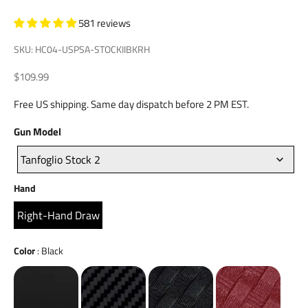
581 reviews
SKU: HC04-USPSA-STOCKIIBKRH
Sale price
$109.99
Free US shipping. Same day dispatch before 2 PM EST.
Gun
Gun Model
Model
Tanfoglio Stock 2
Hand
Hand
Right-Hand Draw
Color
Color
:
Black