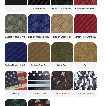
Black
Carbon Fiber
Basket Weave Armor Black
Basket Weave Blood Red
Basket Weave Olive Drab
Basket Weave Police Blue
Basket Weave Tan
Carbon Fiber Crimson Red
Carbon Fiber Police Blue
Carbon Fiber Tan
Olive Drab
Tan
US Flag
Thin Blue Line
Desert Hex Tan
Gray Digital Camo