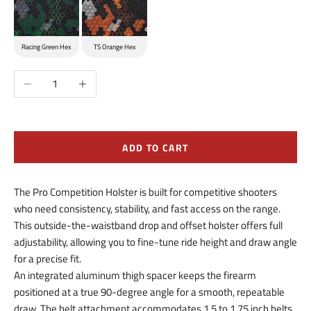
Racing Green Hex
TS Orange Hex
Decrease quantity
Increase quantity
ADD TO CART
The Pro Competition Holster is built for competitive shooters
who need consistency, stability, and fast access on the range.
This outside-the-waistband drop and offset holster offers full
adjustability, allowing you to fine-tune ride height and draw angle
for a precise fit.
An integrated aluminum thigh spacer keeps the firearm
positioned at a true 90-degree angle for a smooth, repeatable
draw. The belt attachment accommodates 1.5 to 1.75 inch belts,