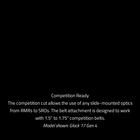
Competition Ready
The competition cut allows the use of any slide-mounted optics
from RMRs to SROs. The belt attachment is designed to work
with 1.5'' to 1.75'' competition belts.
Model shown: Glock 17 Gen 4